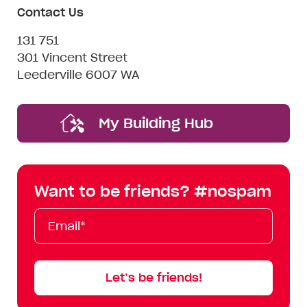
Contact Us
131 751
301 Vincent Street
Leederville 6007 WA
My Building Hub
Want to be friends? #nospam
Email*
First
Last
Mobile
Name
Name
Let’s be friends!