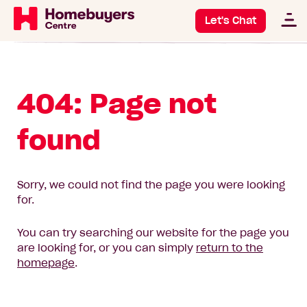
Let's Chat
404: Page not
found
Sorry, we could not find the page you were looking
for.
You can try searching our website for the page you
are looking for, or you can simply
return to the
homepage
.