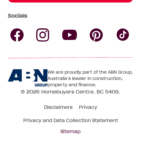
Socials
Follow
Follow
Follow
Follow
Fol
Homebuyers
Homebuyers
Homebu
Homebuyers
Ho
We are proudly part of the ABN Group,
Centre
Centre
Centre
Australia’s leader in construction,
Centre
Ce
property and finance.
© 2026
Homebuyers Centre
. BC 5409.
on
on
on
on
on
Disclaimers
Privacy
Facebook
Instagram
Pinteres
YouTube
Tik
Privacy and Data Collection Statement
To
Sitemap