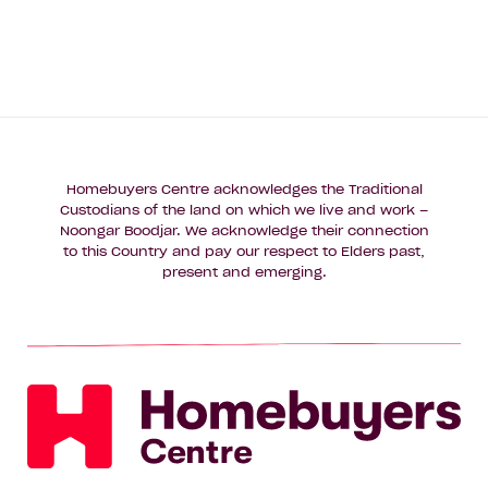
Homebuyers Centre acknowledges the Traditional
Custodians of the land on which we live and work –
Noongar Boodjar. We acknowledge their connection
to this Country and pay our respect to Elders past,
present and emerging.