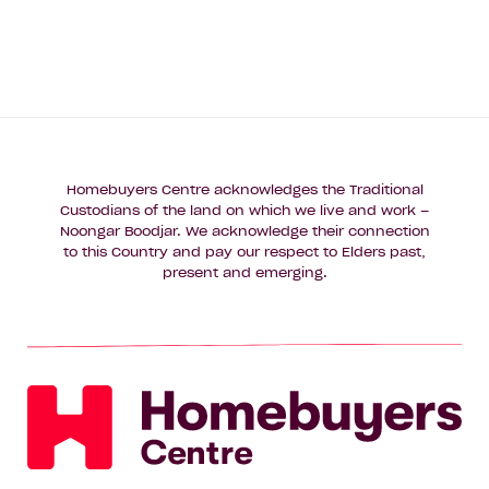
Homebuyers Centre acknowledges the Traditional
Custodians of the land on which we live and work –
Noongar Boodjar. We acknowledge their connection
to this Country and pay our respect to Elders past,
present and emerging.