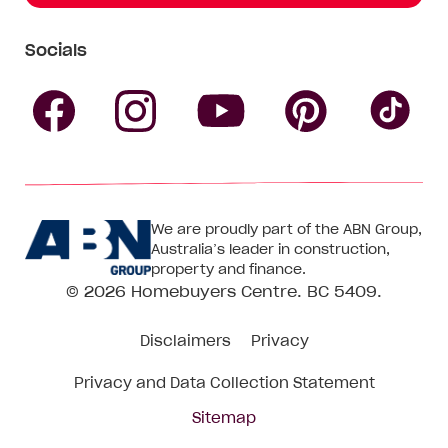
Socials
Follow
Follow
Follow
Follow
Fol
Homebuyers
Homebuyers
Homebu
Homebuyers
Ho
We are proudly part of the ABN Group,
Centre
Centre
Centre
Australia’s leader in construction,
Centre
Ce
property and finance.
© 2026
Homebuyers Centre
. BC 5409.
on
on
on
on
on
Disclaimers
Privacy
Facebook
Instagram
Pinteres
YouTube
Tik
Privacy and Data Collection Statement
To
Sitemap