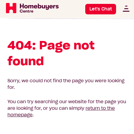
Let's Chat
404: Page not
found
Sorry, we could not find the page you were looking
for.
You can try searching our website for the page you
are looking for, or you can simply
return to the
homepage
.