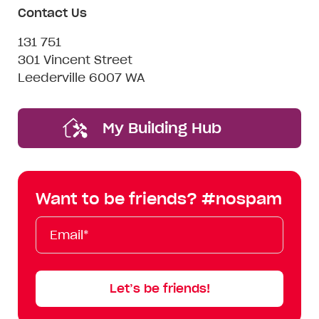
Contact Us
131 751
301 Vincent Street
Leederville 6007 WA
My Building Hub
Want to be friends? #nospam
Email*
First
Last
Mobile
Name
Name
Let’s be friends!