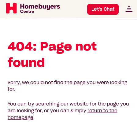
Let's Chat
404: Page not
found
Sorry, we could not find the page you were looking
for.
You can try searching our website for the page you
are looking for, or you can simply
return to the
homepage
.