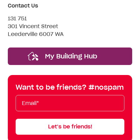
Contact Us
131 751
301 Vincent Street
Leederville 6007 WA
My Building Hub
Want to be friends? #nospam
Email*
First
Last
Mobile
Name
Name
Let’s be friends!