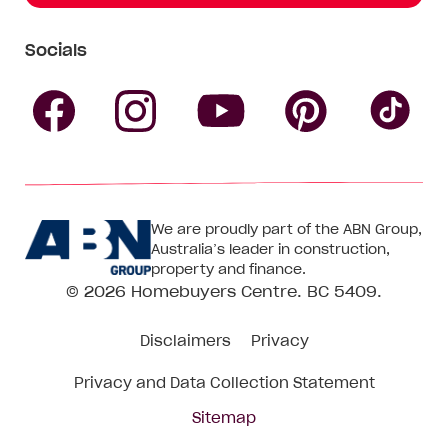
Socials
Follow
Follow
Follow
Follow
Fol
Homebuyers
Homebuyers
Homebu
Homebuyers
Ho
We are proudly part of the ABN Group,
Centre
Centre
Centre
Australia’s leader in construction,
Centre
Ce
property and finance.
© 2026
Homebuyers Centre
. BC 5409.
on
on
on
on
on
Disclaimers
Privacy
Facebook
Instagram
Pinteres
YouTube
Tik
Privacy and Data Collection Statement
To
Sitemap