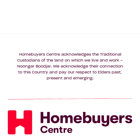
Homebuyers Centre acknowledges the Traditional
Custodians of the land on which we live and work –
Noongar Boodjar. We acknowledge their connection
to this Country and pay our respect to Elders past,
present and emerging.