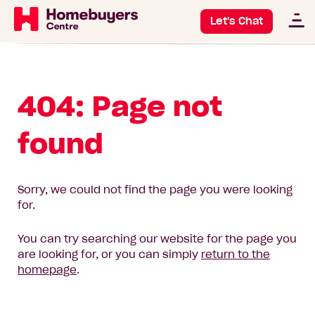
Let's Chat
404: Page not
found
Sorry, we could not find the page you were looking
for.
You can try searching our website for the page you
are looking for, or you can simply
return to the
homepage
.