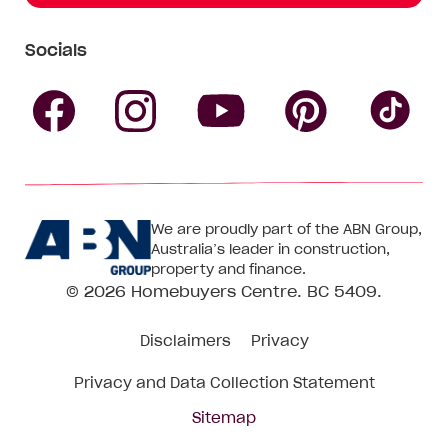
Socials
Follow
Follow
Follow
Follow
Fol
Homebuyers
Homebuyers
Homebu
Homebuyers
Ho
We are proudly part of the ABN Group,
Centre
Centre
Centre
Australia’s leader in construction,
Centre
Ce
property and finance.
© 2026
Homebuyers Centre
. BC 5409.
on
on
on
on
on
Disclaimers
Privacy
Facebook
Instagram
Pinteres
YouTube
Tik
Privacy and Data Collection Statement
To
Sitemap