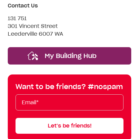
Contact Us
131 751
301 Vincent Street
Leederville 6007 WA
My Building Hub
Want to be friends? #nospam
Email*
First
Last
Mobile
Name
Name
Let’s be friends!