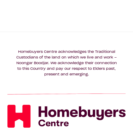
Homebuyers Centre acknowledges the Traditional
Custodians of the land on which we live and work –
Noongar Boodjar. We acknowledge their connection
to this Country and pay our respect to Elders past,
present and emerging.