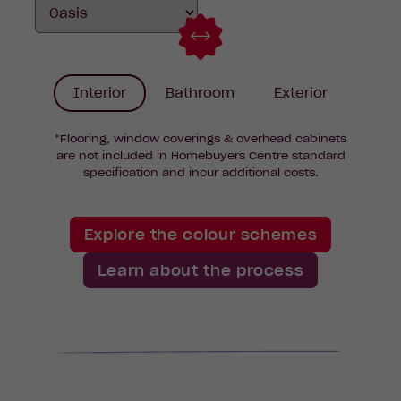
Interior
Bathroom
Exterior
*Flooring, window coverings & overhead cabinets
are not included in Homebuyers Centre standard
specification and incur additional costs.
Explore the colour schemes
Learn about the process
k
d