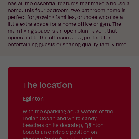
has all the essential features that make a house a
home. This four bedroom, two bathroom home is
perfect for growing families, or those who like a
little extra space for a home office or gym. The
main living space is an open plan haven, that
opens out to the alfresco area, perfect for
entertaining guests or sharing quality family time.
The location
Eglinton
With the sparkling aqua waters of the
Indian Ocean and white sandy
beaches on its doorstep, Eglinton
boasts an enviable position on
Western Australia’s stunning