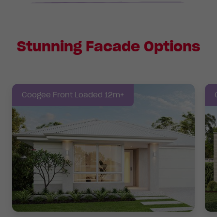
Stunning Facade Options
Coogee Front Loaded 12m+