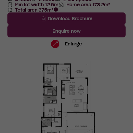
Min lot width 12.5m
Home area 173.2m²
Total
Total area 375m²
Area
Total
Area
Download Brochure
Enquire now
Lot
Standard
Enlarge
1389
Floorplan
TBC
Road,
Eglinton