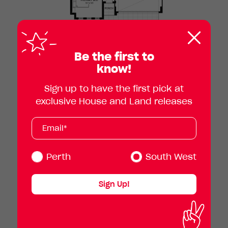
Clos
pop
Be the first to
know!
Sign up to have the first pick at
exclusive House and Land releases
Subscribe
Your
email
address
(Required)
Perth
South West
Sign Up!