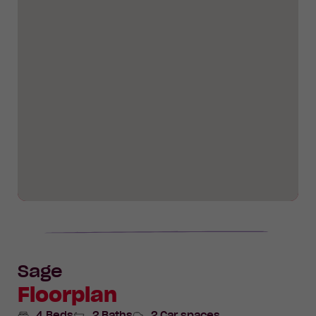
Sage
Floorplan
4 Beds
2 Baths
2 Car spaces