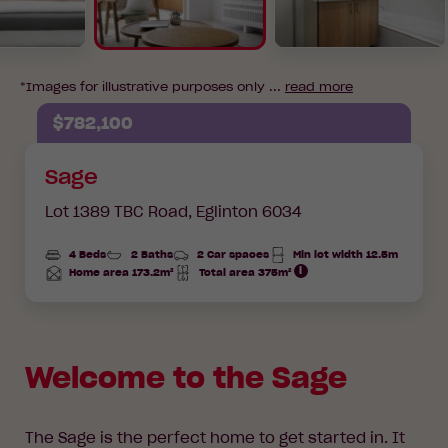
*Images for illustrative purposes only ...
read more
$782,100
Sage
Lot 1389 TBC Road,
Eglinton 6034
4 Beds
2 Baths
2 Car spaces
Min lot width 12.5m
Home area 173.2m²
Total area 375m²
Total
Total
Area
Area
Welcome to the Sage
The Sage is the perfect home to get started in. It