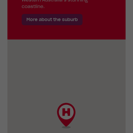
coastline.
More about the suburb