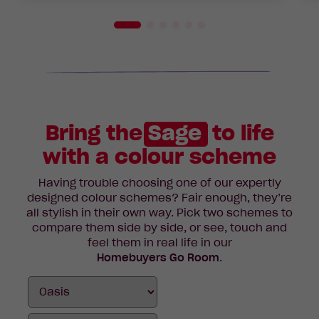
Bring the
Sage
to life
with a colour scheme
Having trouble choosing one of our expertly
designed colour schemes? Fair enough, they’re
all stylish in their own way. Pick two schemes to
compare them side by side, or see, touch and
feel them in real life in our
Homebuyers Go Room
.