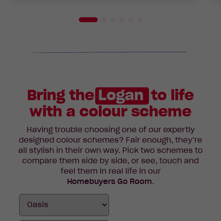
Bring the
Logan
to life
with a colour scheme
Having trouble choosing one of our expertly
designed colour schemes? Fair enough, they’re
all stylish in their own way. Pick two schemes to
compare them side by side, or see, touch and
feel them in real life in our
Homebuyers Go Room
.