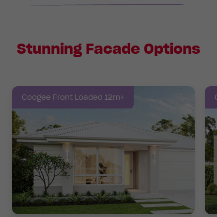
Stunning Facade Options
Coogee Front Loaded 12m+