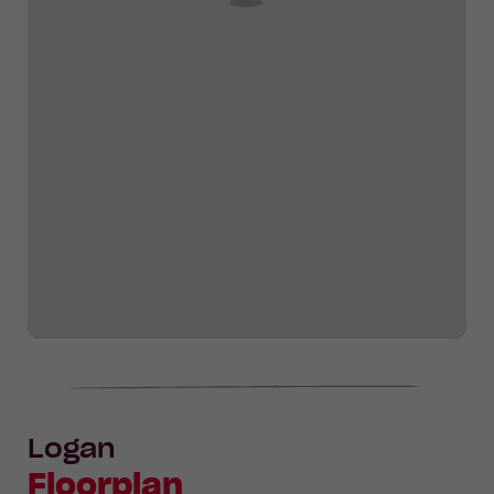
Logan
Floorplan