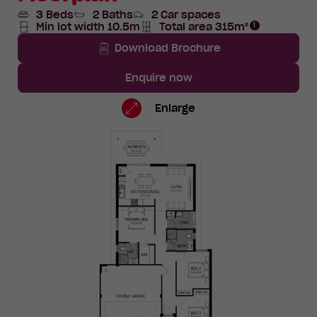
3 Beds
2 Baths
2 Car spaces
Min lot width 10.5m
Total area 315m²
Total
Area
Download Brochure
Enquire now
Lot
Standard
Enlarge
1373
Floorplan
TBC
Road,
Eglinton