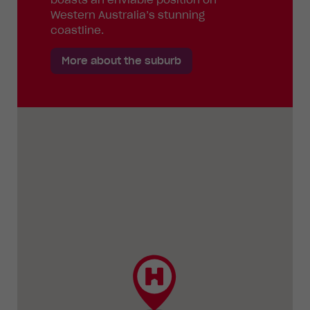
Western Australia’s stunning
coastline.
More about the suburb