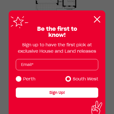
Clos
pop
Be the first to
know!
Sign up to have the first pick at
exclusive House and Land releases
Subscribe
Your
email
address
(Required)
Perth
South West
Sign Up!