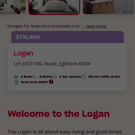
*Images for illustrative purposes only ...
read more
$731,600
Logan
Lot 1373 TBC Road,
Eglinton 6034
3 Beds
2 Baths
2 Car spaces
Min lot width 10.5m
Total area 315m²
Total
Area
Welcome to the Logan
The Logan is all about easy living and good times.