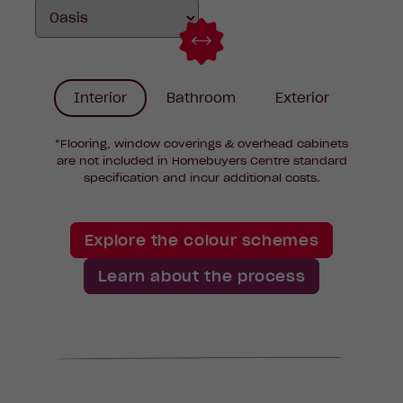
Interior
Bathroom
Exterior
*Flooring, window coverings & overhead cabinets
are not included in Homebuyers Centre standard
specification and incur additional costs.
Explore the colour schemes
Learn about the process