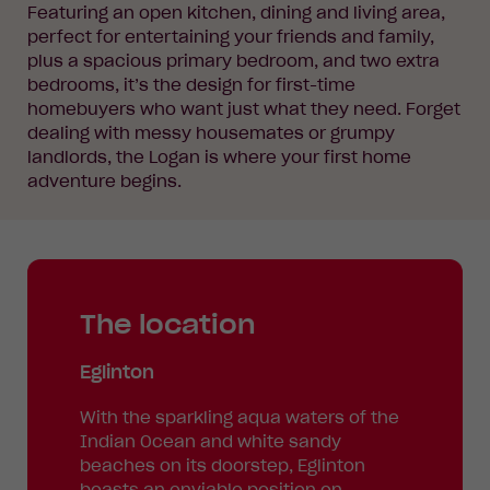
Featuring an open kitchen, dining and living area,
perfect for entertaining your friends and family,
plus a spacious primary bedroom, and two extra
bedrooms, it’s the design for first-time
homebuyers who want just what they need. Forget
dealing with messy housemates or grumpy
landlords, the Logan is where your first home
adventure begins.
The location
Eglinton
With the sparkling aqua waters of the
Indian Ocean and white sandy
beaches on its doorstep, Eglinton
boasts an enviable position on