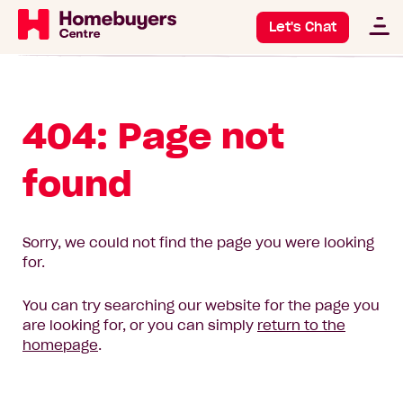
Let's Chat
404: Page not
found
Sorry, we could not find the page you were looking
for.
You can try searching our website for the page you
are looking for, or you can simply
return to the
homepage
.