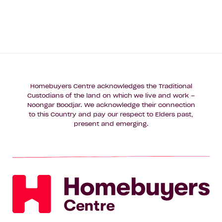
Homebuyers Centre acknowledges the Traditional
Custodians of the land on which we live and work –
Noongar Boodjar. We acknowledge their connection
to this Country and pay our respect to Elders past,
present and emerging.