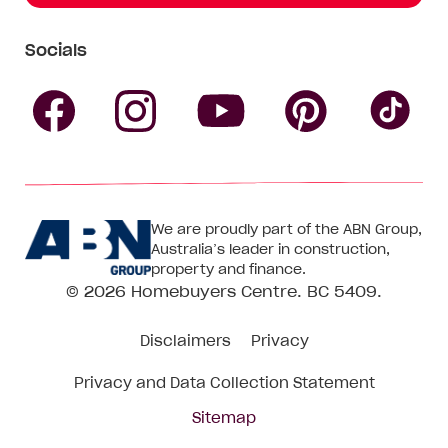
Socials
Follow
Follow
Follow
Follow
Fol
Homebuyers
Homebuyers
Homebu
Homebuyers
Ho
We are proudly part of the ABN Group,
Centre
Centre
Centre
Australia’s leader in construction,
Centre
Ce
property and finance.
© 2026
Homebuyers Centre
. BC 5409.
on
on
on
on
on
Disclaimers
Privacy
Facebook
Instagram
Pinteres
YouTube
Tik
Privacy and Data Collection Statement
To
Sitemap