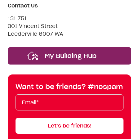
Contact Us
131 751
301 Vincent Street
Leederville 6007 WA
My Building Hub
Want to be friends? #nospam
Email*
First
Last
Mobile
Name
Name
Let’s be friends!