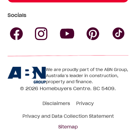
Socials
Follow
Follow
Follow
Follow
Fol
Homebuyers
Homebuyers
Homebu
Homebuyers
Ho
We are proudly part of the ABN Group,
Centre
Centre
Centre
Australia’s leader in construction,
Centre
Ce
property and finance.
© 2026
Homebuyers Centre
. BC 5409.
on
on
on
on
on
Disclaimers
Privacy
Facebook
Instagram
Pinteres
YouTube
Tik
Privacy and Data Collection Statement
To
Sitemap