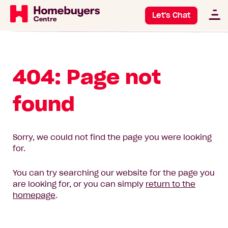
Let's Chat
404: Page not
found
Sorry, we could not find the page you were looking
for.
You can try searching our website for the page you
are looking for, or you can simply
return to the
homepage
.