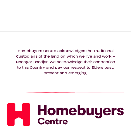
Homebuyers Centre acknowledges the Traditional
Custodians of the land on which we live and work –
Noongar Boodjar. We acknowledge their connection
to this Country and pay our respect to Elders past,
present and emerging.