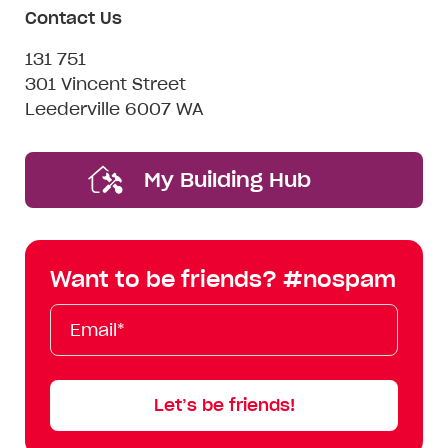
Contact Us
131 751
301 Vincent Street
Leederville 6007 WA
My Building Hub
Want to be friends? #nospam
Email*
First
Last
Mobile
Name
Name
Let’s be friends!