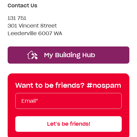
Contact Us
131 751
301 Vincent Street
Leederville 6007 WA
My Building Hub
Want to be friends? #nospam
Email*
First
Last
Mobile
Name
Name
Let’s be friends!