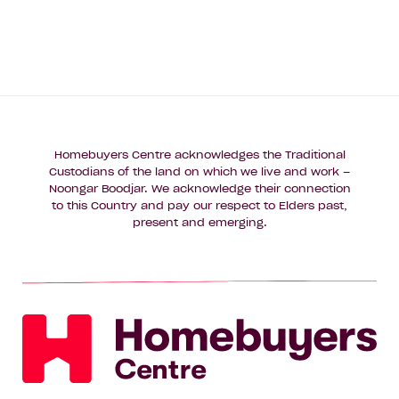
Homebuyers Centre acknowledges the Traditional
Custodians of the land on which we live and work –
Noongar Boodjar. We acknowledge their connection
to this Country and pay our respect to Elders past,
present and emerging.