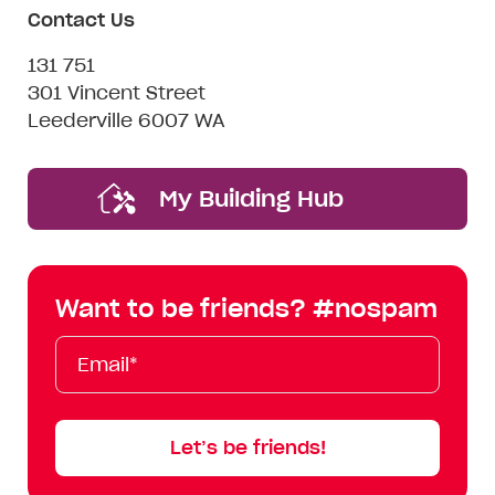
Contact Us
131 751
301 Vincent Street
Leederville 6007 WA
My Building Hub
Want to be friends? #nospam
Email*
First
Last
Mobile
Name
Name
Let’s be friends!