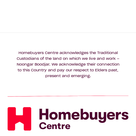
Homebuyers Centre acknowledges the Traditional
Custodians of the land on which we live and work –
Noongar Boodjar. We acknowledge their connection
to this Country and pay our respect to Elders past,
present and emerging.