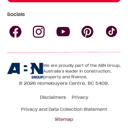
Socials
Follow
Follow
Follow
Follow
Fol
Homebuyers
Homebuyers
Homebu
Homebuyers
Ho
We are proudly part of the ABN Group,
Centre
Centre
Centre
Australia’s leader in construction,
Centre
Ce
property and finance.
© 2026
Homebuyers Centre
. BC 5409.
on
on
on
on
on
Disclaimers
Privacy
Facebook
Instagram
Pinteres
YouTube
Tik
Privacy and Data Collection Statement
To
Sitemap