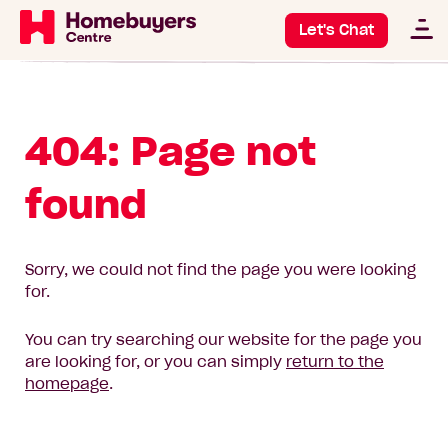
Let's Chat
404: Page not
found
Sorry, we could not find the page you were looking
for.
You can try searching our website for the page you
are looking for, or you can simply
return to the
homepage
.