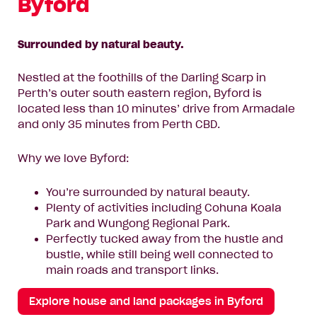
Byford
Surrounded by natural beauty.
Nestled at the foothills of the Darling Scarp in
Perth’s outer south eastern region, Byford is
located less than 10 minutes’ drive from Armadale
and only 35 minutes from Perth CBD.
Why we love Byford:
You’re surrounded by natural beauty.
Plenty of activities including Cohuna Koala
Park and Wungong Regional Park.
Perfectly tucked away from the hustle and
bustle, while still being well connected to
main roads and transport links.
Explore house and land packages in Byford