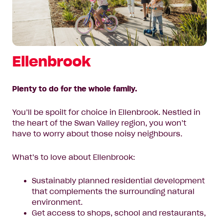
Ellenbrook
Plenty to do for the whole family.
You’ll be spoilt for choice in Ellenbrook. Nestled in
the heart of the Swan Valley region, you won’t
have to worry about those noisy neighbours.
What’s to love about Ellenbrook:
Sustainably planned residential development
that complements the surrounding natural
environment.
Get access to shops, school and restaurants,