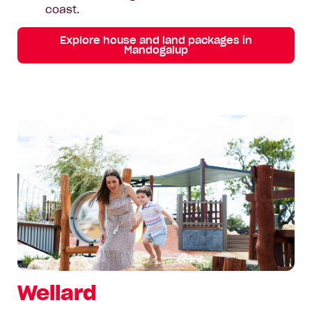
coast.
Explore house and land packages in
Mandogalup
Wellard