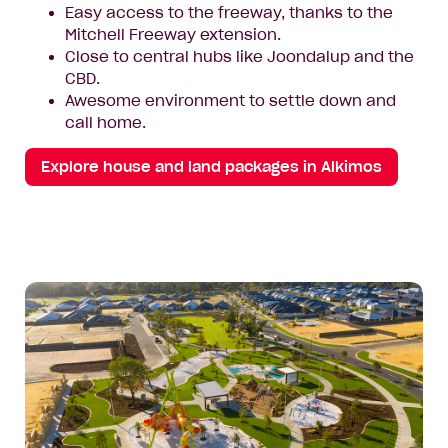
Easy access to the freeway, thanks to the
Mitchell Freeway extension.
Close to central hubs like Joondalup and the
CBD.
Awesome environment to settle down and
call home.
Explore house and land packages in Alkimos