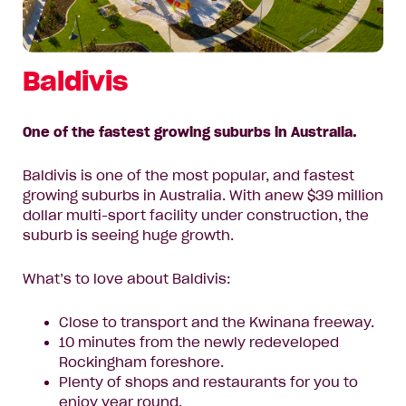
Baldivis
One of the fastest growing suburbs in Australia.
Baldivis is one of the most popular, and fastest
growing suburbs in Australia. With anew $39 million
dollar multi-sport facility under construction, the
suburb is seeing huge growth.
What’s to love about Baldivis:
Close to transport and the Kwinana freeway.
10 minutes from the newly redeveloped
Rockingham foreshore.
Plenty of shops and restaurants for you to
enjoy year round.