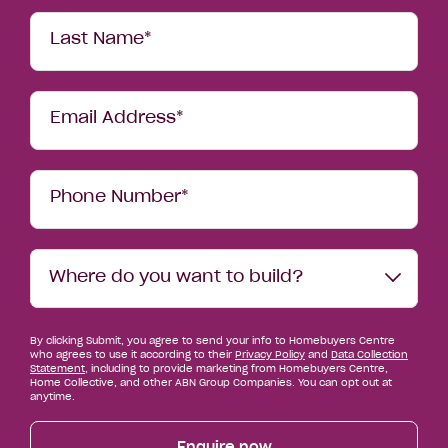
Last Name*
Email Address*
Phone Number*
Where
Where do you want to build?
do
you
want
By clicking Submit, you agree to send your info to Homebuyers Centre
to
who agrees to use it according to their
Privacy Policy
and
Data Collection
build?
Statement
, including to provide marketing from Homebuyers Centre,
Home Collective, and other ABN Group Companies. You can opt out at
anytime.
Enquire now