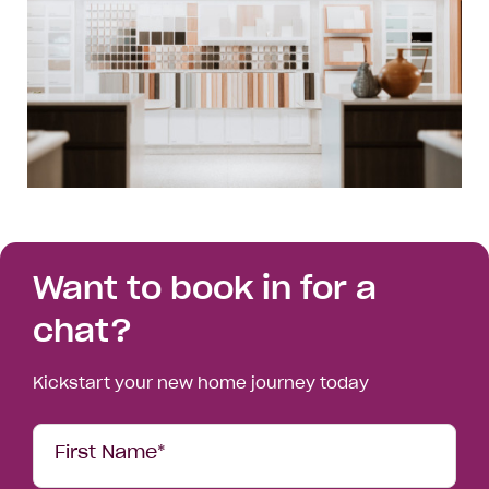
Want to book in for a
chat?
Kickstart your new home journey today
Your
First Name*
Details