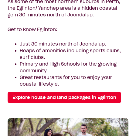
As some of the most northern suburbs in Perth,
the Eglinton/ Yanchep area is a hidden coastal
gem 30 minutes north of Joondalup.
Get to know Eglinton:
Just 30 minutes north of Joondalup.
Heaps of amenities including sports clubs,
surf clubs.
Primary and High Schools for the growing
community.
Great restaurants for you to enjoy your
coastal lifestyle.
Explore house and land packages in Eglinton