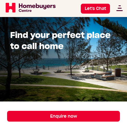
Let's Chat
Find your perfect place
to call home
Enquire now