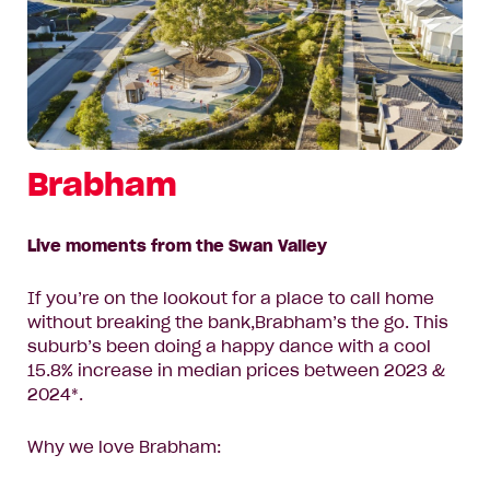
Brabham
Live moments from the Swan Valley
If you’re on the lookout for a place to call home
without breaking the bank,Brabham’s the go. This
suburb’s been doing a happy dance with a cool
15.8% increase in median prices between 2023 &
2024*.
Why we love Brabham: