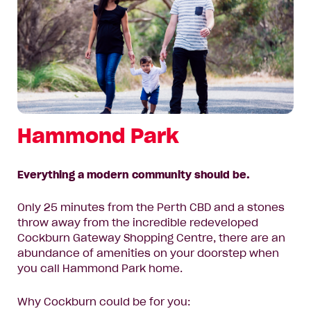
Hammond Park
Everything a modern community should be.
Only 25 minutes from the Perth CBD and a stones
throw away from the incredible redeveloped
Cockburn Gateway Shopping Centre, there are an
abundance of amenities on your doorstep when
you call Hammond Park home.
Why Cockburn could be for you: