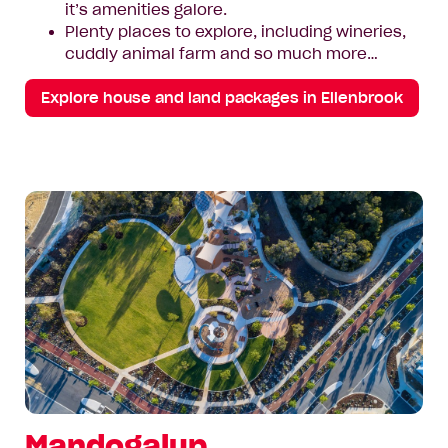
it’s amenities galore.
Plenty places to explore, including wineries,
cuddly animal farm and so much more…
Explore house and land packages in Ellenbrook
Mandogalup