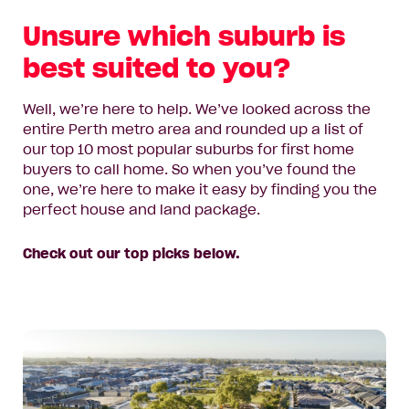
Unsure which suburb is
best suited to you?
Well, we’re here to help. We’ve looked across the
entire Perth metro area and rounded up a list of
our top 10 most popular suburbs for first home
buyers to call home. So when you’ve found the
one, we’re here to make it easy by finding you the
perfect house and land package.
Check out our top picks below.