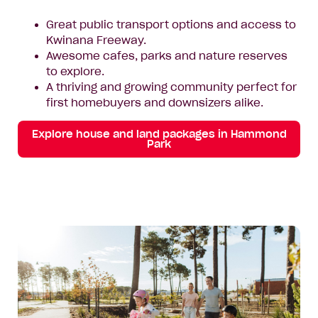
Great public transport options and access to
Kwinana Freeway.
Awesome cafes, parks and nature reserves
to explore.
A thriving and growing community perfect for
first homebuyers and downsizers alike.
Explore house and land packages in Hammond
Park