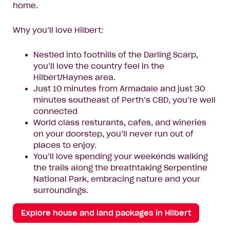
home.
Why you’ll love Hilbert:
Nestled into foothills of the Darling Scarp,
you’ll love the country feel in the
Hilbert/Haynes area.
Just 10 minutes from Armadale and just 30
minutes southeast of Perth’s CBD, you’re well
connected
World class resturants, cafes, and wineries
on your doorstep, you’ll never run out of
places to enjoy.
You’ll love spending your weekends walking
the trails along the breathtaking Serpentine
National Park, embracing nature and your
surroundings.
Explore house and land packages in Hilbert