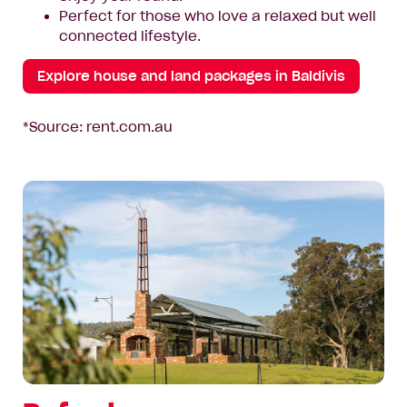
Perfect for those who love a relaxed but well
connected lifestyle.
Explore house and land packages in Baldivis
*Source: rent.com.au