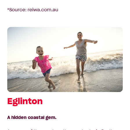
*Source: reiwa.com.au
Eglinton
A hidden coastal gem.