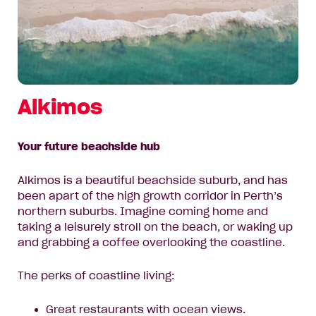
Alkimos
Your future beachside hub
Alkimos is a beautiful beachside suburb, and has
been apart of the high growth corridor in Perth’s
northern suburbs. Imagine coming home and
taking a leisurely stroll on the beach, or waking up
and grabbing a coffee overlooking the coastline.
The perks of coastline living:
Great restaurants with ocean views.