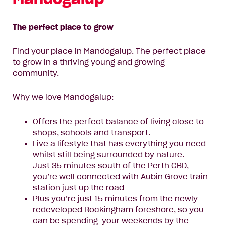
The perfect place to grow
Find your place in Mandogalup. The perfect place
to grow in a thriving young and growing
community.
Why we love Mandogalup:
Offers the perfect balance of living close to
shops, schools and transport.
Live a lifestyle that has everything you need
whilst still being surrounded by nature.
Just 35 minutes south of the Perth CBD,
you’re well connected with Aubin Grove train
station just up the road
Plus you’re just 15 minutes from the newly
redeveloped Rockingham foreshore, so you
can be spending your weekends by the