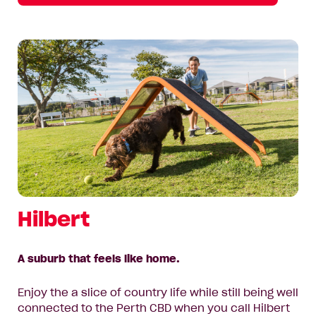
Hilbert
A suburb that feels like home.
Enjoy the a slice of country life while still being well
connected to the Perth CBD when you call Hilbert