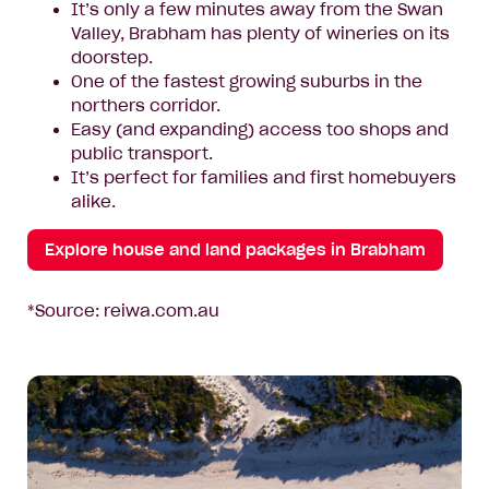
It’s only a few minutes away from the Swan
Valley, Brabham has plenty of wineries on its
doorstep.
One of the fastest growing suburbs in the
northers corridor.
Easy (and expanding) access too shops and
public transport.
It’s perfect for families and first homebuyers
alike.
Explore house and land packages in Brabham
*Source: reiwa.com.au