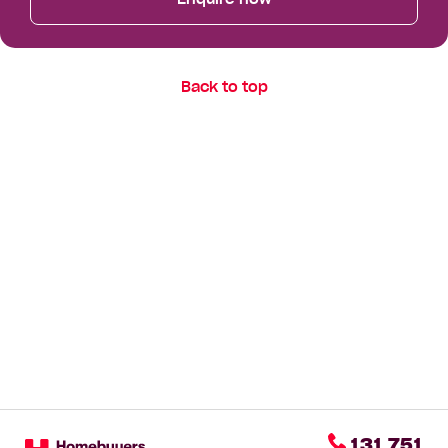
Back to top
131 751