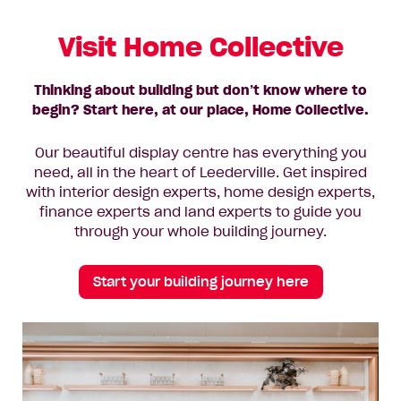
Visit Home Collective
Thinking about building but don’t know where to
begin? Start here, at our place, Home Collective.
Our beautiful display centre has everything you
need, all in the heart of Leederville. Get inspired
with interior design experts, home design experts,
finance experts and land experts to guide you
through your whole building journey.
Start your building journey here