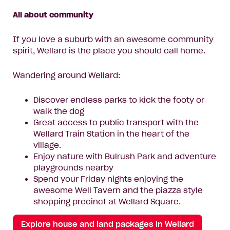
All about community
If you love a suburb with an awesome community
spirit, Wellard is the place you should call home.
Wandering around Wellard:
Discover endless parks to kick the footy or
walk the dog
Great access to public transport with the
Wellard Train Station in the heart of the
village.
Enjoy nature with Bulrush Park and adventure
playgrounds nearby
Spend your Friday nights enjoying the
awesome Well Tavern and the piazza style
shopping precinct at Wellard Square.
Explore house and land packages in Wellard