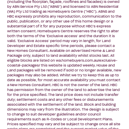
(including the floorplan, façade, rooflines and facades) is owned
by ABN Service Pty Ltd (“ABNS”) and licensed to ABN Residential
(WA) Pty Ltd trading as Homebuyers Centre (“HBC”). ABNS and
HBC expressly prohibits any reproduction, communication to the
public, publication, or any other use of this home design or a
substantial part of it for any purpose without HBC’s express
written consent. Homebuyers Centre reserves the right to alter
both the terms of the ‘Exclusive access’ and the duration it is
valid. ‘Exclusive Access’ period may vary in length, for Land
Developer and Estate specific time periods, please contact a
New Homes Consultant. Available on advertised Home & Land
Package only, subject to land availability whilst stocks last. All
eligible blocks are listed on wa.homebuyers.com.au/exclusive-
coastal-packages/ this website is updated weekly. House and
Land packages will be removed if sold or no longer available, new
packages may also be added. Whilst we try to keep this as up to
date as possible, for most accurate availability you must contact
a New Homes Consultant. HBC is not the owner of the land. HBC
has permission from the owner of the land to advertise the land
for the price specified. The land price does not include transfer
duty; settlement costs and any other fees or disbursements
associated with the settlement of the land. Block and building
dimensions may vary from the illustration. The design is subject
to change to suit developer guidelines and/or council
requirements such as R-Codes or Local Development Plans.
Prices specified may vary and be subject to change once all site