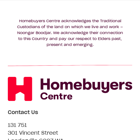
Homebuyers Centre acknowledges the Traditional
Custodians of the land on which we live and work –
Noongar Boodjar. We acknowledge their connection
to this Country and pay our respect to Elders past,
present and emerging.
Contact Us
131 751
301 Vincent Street