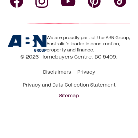
Follow
Follow
Follow
Follow
Fol
Homebuyers
Homebuyers
Homebu
Homebuyers
Ho
We are proudly part of the ABN Group,
Centre
Centre
Centre
Australia’s leader in construction,
Centre
Ce
property and finance.
© 2026
Homebuyers Centre
. BC 5409.
on
on
on
on
on
Disclaimers
Privacy
Facebook
Instagram
Pinteres
YouTube
Tik
Privacy and Data Collection Statement
To
Sitemap