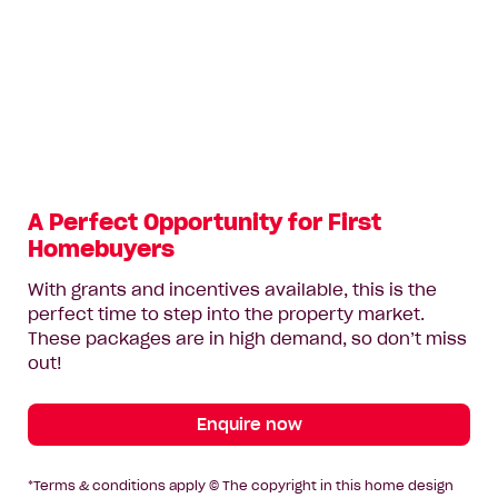
A Perfect Opportunity for First
Homebuyers
With grants and incentives available, this is the
perfect time to step into the property market.
These packages are in high demand, so don’t miss
out!
Enquire now
*Terms & conditions apply © The copyright in this home design