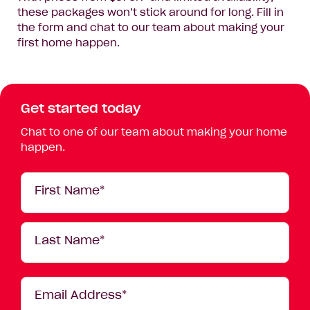
these packages won’t stick around for long. Fill in
the form and chat to our team about making your
first home happen.
Get started today
Chat to one of our team about making your home
happen.
Your
First Name*
Details
Last Name*
Email Address*