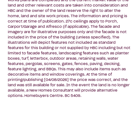
works plans are completed and the current market value of the
land and other relevant costs are taken into consideration and
HBC and the owner of the land reserve the right to alter the
home, land and site work prices. The information and pricing is
correct at time of publication. 27c ceilings apply to Porch,
Carport/Garage and Alfresco (if applicable). The facade and
imagery are for illustrative purposes only and the facade is not
included in the price of the building (unless specified). The
illustrations will depict features not included as standard
features for this building or not supplied by HBC including but not
limited to facade features, landscaping features such as planter
boxes, turf, letterbox, outdoor areas, retaining walls, water
features, pergolas, screens, gates, fences, paving, decking,
feature lighting, and BBQs. This may also include items such as
decorative items and window coverings. At the time of
printing/publishing [04/08/2026] the price was correct, and the
land was still available for sale. In the event the land is no longer
available, a New Homes Consultant will provide alternative
options. Homebuyers Centre. BC 5409.