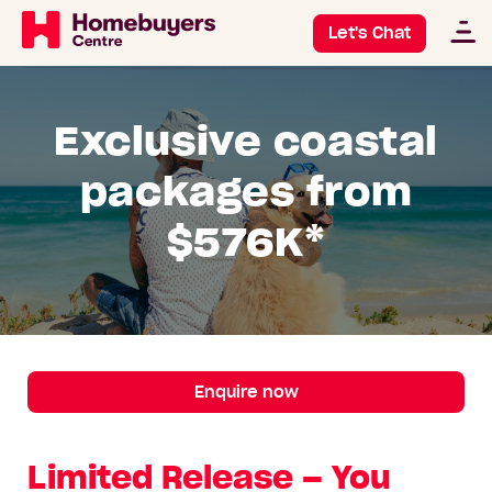
Let's Chat
Exclusive coastal
packages from
$576K*
Enquire now
Limited Release – You