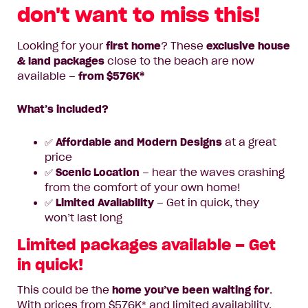
don't want to miss this!
Looking for your
first home
? These
exclusive house
& land packages
close to the beach are now
available –
from $576K*
What’s included?
✅
Affordable and Modern Designs
at a great
price
✅
Scenic Location
– hear the waves crashing
from the comfort of your own home!
✅
Limited Availability
– Get in quick, they
won’t last long
Limited packages available – Get
in quick!
This could be the
home you’ve been waiting for
.
With prices from $576K* and limited availability,