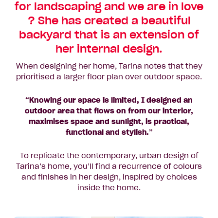
for landscaping and we are in love
? She has created a beautiful
backyard that is an extension of
her internal design.
When designing her home, Tarina notes that they
prioritised a larger floor plan over outdoor space.
“Knowing our space is limited, I designed an
outdoor area that flows on from our interior,
maximises space and sunlight, is practical,
functional and stylish.”
To replicate the contemporary, urban design of
Tarina’s home, you’ll find a recurrence of colours
and finishes in her design, inspired by choices
inside the home.