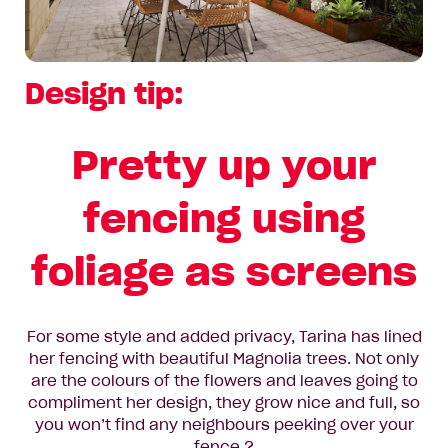
Design tip:
Pretty up your
fencing using
foliage as screens
For some style and added privacy, Tarina has lined
her fencing with beautiful Magnolia trees. Not only
are the colours of the flowers and leaves going to
compliment her design, they grow nice and full, so
you won’t find any neighbours peeking over your
fence ?