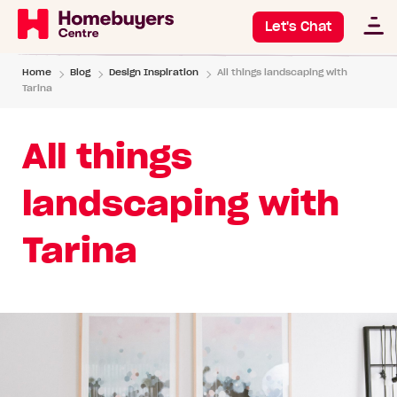
Let's Chat
Home
Blog
Design Inspiration
All things landscaping with
Tarina
All things
landscaping with
Tarina