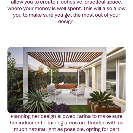
allow you to create a cohesive, practical space,
where your money is well spent. This will also allow
you to make sure you get the most out of your
design.
Planning her design allowed Tarina to make sure
her indoor entertaining areas are flooded with as
much natural light as possible, opting for part