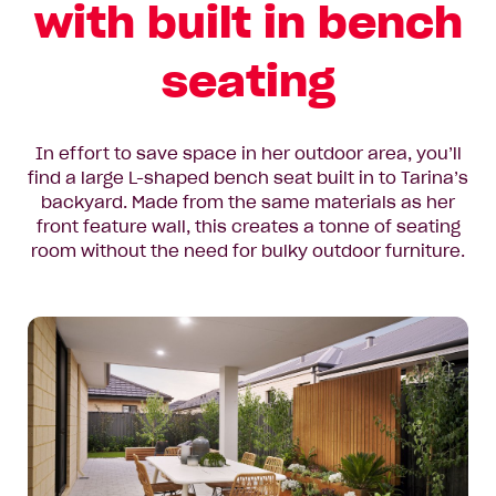
with built in bench
seating
In effort to save space in her outdoor area, you’ll
find a large L-shaped bench seat built in to Tarina’s
backyard. Made from the same materials as her
front feature wall, this creates a tonne of seating
room without the need for bulky outdoor furniture.