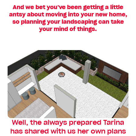
And we bet you’ve been getting a little
antsy about moving into your new home,
so planning your landscaping can take
your mind of things.
Well, the always prepared Tarina
has shared with us her own plans