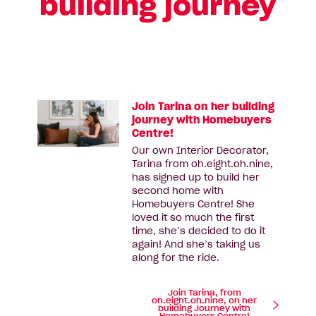
building journey
Join Tarina on her building
journey with Homebuyers
Centre!
Our own Interior Decorator,
Tarina from oh.eight.oh.nine,
has signed up to build her
second home with
Homebuyers Centre! She
loved it so much the first
time, she’s decided to do it
again! And she’s taking us
along for the ride.
Join Tarina, from
oh.eight.oh.nine, on her
building Journey with