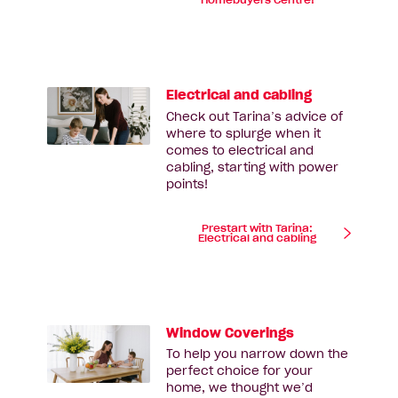
Homebuyers Centre!
Electrical and cabling
Check out Tarina’s advice of
where to splurge when it
comes to electrical and
cabling, starting with power
points!
Prestart with Tarina:
Electrical and cabling
Window Coverings
To help you narrow down the
perfect choice for your
home, we thought we’d