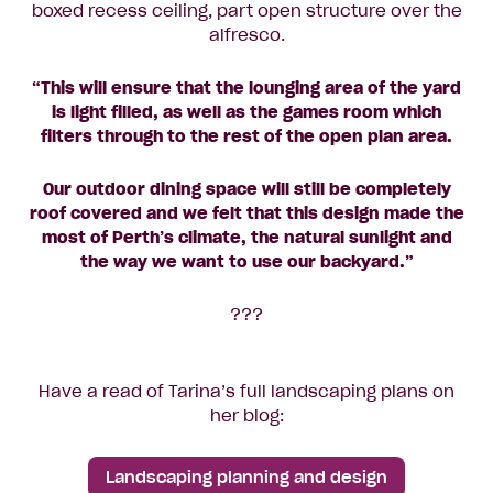
boxed recess ceiling, part open structure over the
alfresco.
“This will ensure that the lounging area of the yard
is light filled, as well as the games room which
filters through to the rest of the open plan area.
Our outdoor dining space will still be completely
roof covered and we felt that this design made the
most of Perth’s climate, the natural sunlight and
the way we want to use our backyard.”
???
Have a read of Tarina’s full landscaping plans on
her blog:
Landscaping planning and design