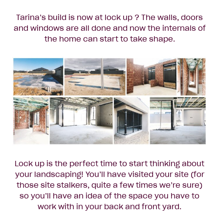
Tarina’s build is now at lock up ? The walls, doors
and windows are all done and now the internals of
the home can start to take shape.
Lock up is the perfect time to start thinking about
your landscaping! You’ll have visited your site (for
those site stalkers, quite a few times we’re sure)
so you’ll have an idea of the space you have to
work with in your back and front yard.