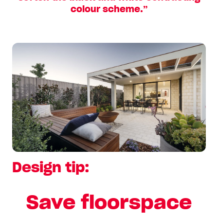
colour scheme.”
Design tip:
Save floorspace