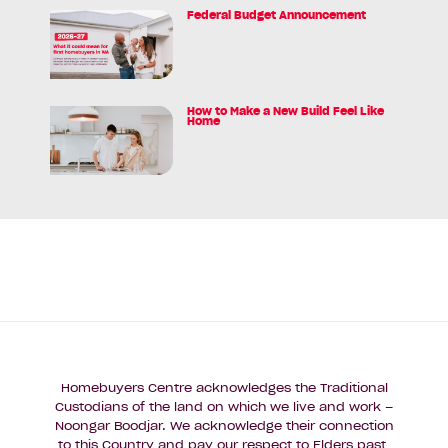
Deposit
Federal Budget Announcement
Read
Myth
article:
and
Federal
the
Budget
$5K*
Announcement
How to Make a New Build Feel Like
Reality
Read
Home
for
article:
WA
How
First
to
Homebuyers
Make
a
New
Build
Feel
Like
Home
Homebuyers Centre acknowledges the Traditional
Custodians of the land on which we live and work –
Noongar Boodjar. We acknowledge their connection
to this Country and pay our respect to Elders past,