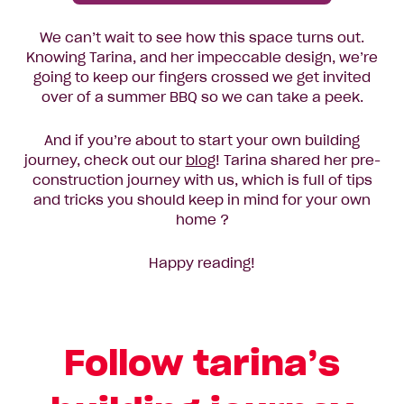
We can’t wait to see how this space turns out.
Knowing Tarina, and her impeccable design, we’re
going to keep our fingers crossed we get invited
over of a summer BBQ so we can take a peek.
And if you’re about to start your own building
journey, check out our
blog
! Tarina shared her pre-
construction journey with us, which is full of tips
and tricks you should keep in mind for your own
home ?
Happy reading!
Follow tarina’s