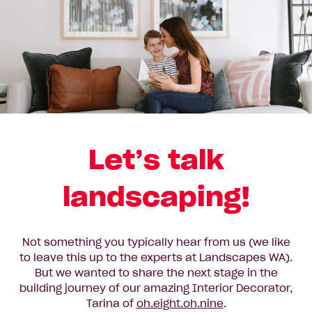
Let’s talk
landscaping!
Not something you typically hear from us (we like
to leave this up to the experts at Landscapes WA).
But we wanted to share the next stage in the
building journey of our amazing Interior Decorator,
Tarina of
oh.eight.oh.nine
.