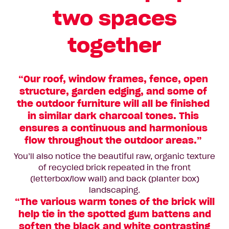
two spaces
together
“Our roof, window frames, fence, open
structure, garden edging, and some of
the outdoor furniture will all be finished
in similar dark charcoal tones. This
ensures a continuous and harmonious
flow throughout the outdoor areas.”
You’ll also notice the beautiful raw, organic texture
of recycled brick repeated in the front
(letterbox/low wall) and back (planter box)
landscaping.
“The various warm tones of the brick will
help tie in the spotted gum battens and
soften the black and white contrasting