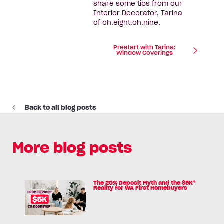
share some tips from our
Interior Decorator, Tarina
of oh.eight.oh.nine.
Prestart with Tarina:
Window Coverings
Back to all blog posts
More blog posts
The 20% Deposit Myth and the $5K*
Read
Reality for WA First Homebuyers
article:
The
20%