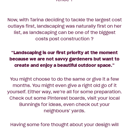
Now, with Tarina deciding to tackle the largest cost
outlays first, landscaping was naturally first on her
list, as landscaping can be one of the biggest
costs post construction ?
“Landscaping is our first priority at the moment
because we are not savvy gardeners but want to
create and enjoy a beautiful outdoor space.”
You might choose to do the same or give it a few
months. You might even give a right old go of it
yourself. Either way, we’re all for some preparation.
Check out some Pinterest boards, visit your local
Bunnings for ideas, even check out your
neighbours’ yards.
Having some fore thought about your design will