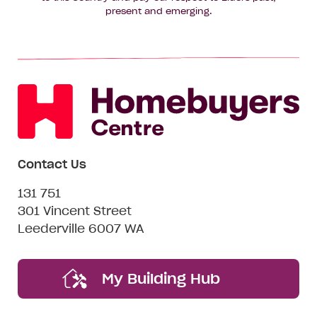
present and emerging.
Contact Us
131 751
301 Vincent Street
Leederville 6007 WA
My Building Hub