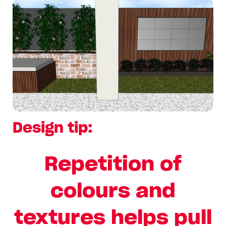
Design tip:
Repetition of
colours and
textures helps pull