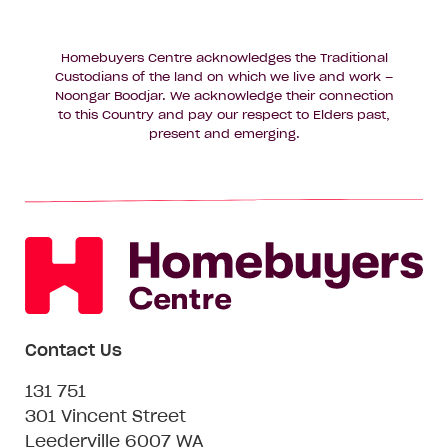
Homebuyers Centre acknowledges the Traditional
Custodians of the land on which we live and work –
Noongar Boodjar. We acknowledge their connection
to this Country and pay our respect to Elders past,
present and emerging.
Contact Us
131 751
301 Vincent Street
Leederville 6007 WA