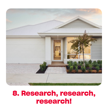
8. Research, research,
research!