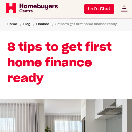
Let's Chat
Home
Blog
Finance
8 tips to get first home finance ready
8 tips to get first
home finance
ready