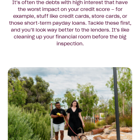
It’s often the debts with high interest that have
the worst impact on your credit score – for
example, stuff like credit cards, store cards, or
those short-term payday loans. Tackle these first,
and you’ll look way better to the lenders. It’s like
cleaning up your financial room before the big
inspection.