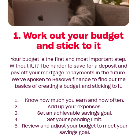
1. Work out your budget
and stick to it
Your budget is the first and most important step.
Without it, it’ll be harder to save for a deposit and
pay off your mortgage repayments in the future.
We’ve spoken to Resolve finance to find out the
basics of creating a budget and sticking to it.
Know how much you earn and how often.
Add up your expenses.
Set an achievable savings goal.
Set your spending limit.
Review and adjust your budget to meet your
savings goal.