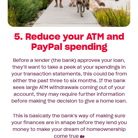
5. Reduce your ATM and
PayPal spending
Before a lender (the bank) approves your loan,
they’ll want to take a peek at your spendings in
your transaction statements, this could be from
either the past three to six months. If the bank
sees large ATM withdrawals coming out of your
account, they may require further information
before making the decision to give a home loan.
This is basically the bank’s way of making sure
your finances are in shape before they lend you
money to make your dream of homeownership
come true 🏡