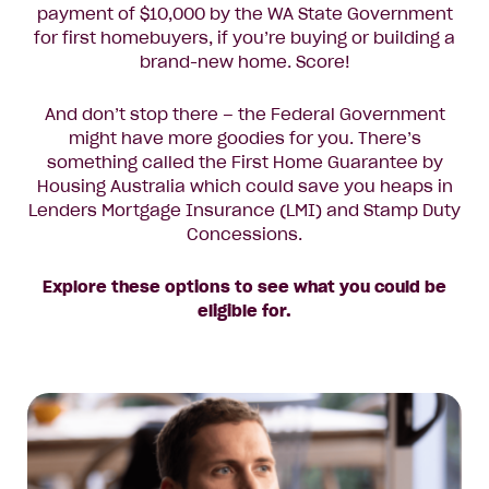
payment of $10,000 by the WA State Government
for first homebuyers, if you’re buying or building a
brand-new home. Score!
And don’t stop there – the Federal Government
might have more goodies for you. There’s
something called the First Home Guarantee by
Housing Australia which could save you heaps in
Lenders Mortgage Insurance (LMI) and Stamp Duty
Concessions.
Explore these options to see what you could be
eligible for.