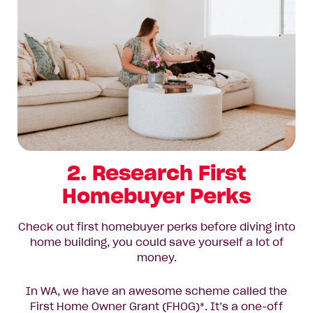
2. Research First
Homebuyer Perks
Check out first homebuyer perks before diving into
home building, you could save yourself a lot of
money.
In WA, we have an awesome scheme called the
First Home Owner Grant (FHOG)*. It’s a one-off