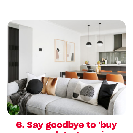
6. Say goodbye to 'buy