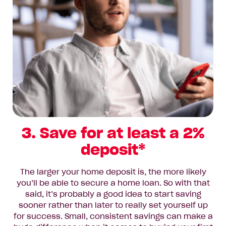
3. Save for at least a 2%
deposit*
The larger your home deposit is, the more likely
you’ll be able to secure a home loan. So with that
said, it’s probably a good idea to start saving
sooner rather than later to really set yourself up
for success. Small, consistent savings can make a