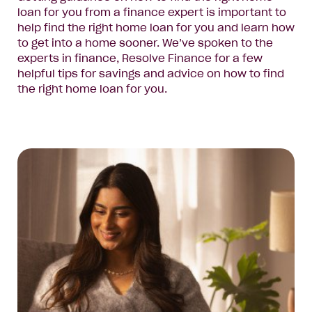
loan for you from a finance expert is important to
help find the right home loan for you and learn how
to get into a home sooner. We’ve spoken to the
experts in finance, Resolve Finance for a few
helpful tips for savings and advice on how to find
the right home loan for you.