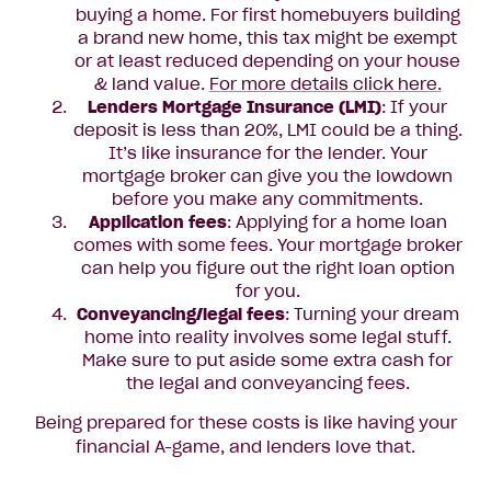
buying a home. For first homebuyers building
a brand new home, this tax might be exempt
or at least reduced depending on your house
& land value.
For more details click here.
Lenders Mortgage Insurance (LMI)
: If your
deposit is less than 20%, LMI could be a thing.
It’s like insurance for the lender. Your
mortgage broker can give you the lowdown
before you make any commitments.
Application fees
: Applying for a home loan
comes with some fees. Your mortgage broker
can help you figure out the right loan option
for you.
Conveyancing/legal fees
: Turning your dream
home into reality involves some legal stuff.
Make sure to put aside some extra cash for
the legal and conveyancing fees.
Being prepared for these costs is like having your
financial A-game, and lenders love that.