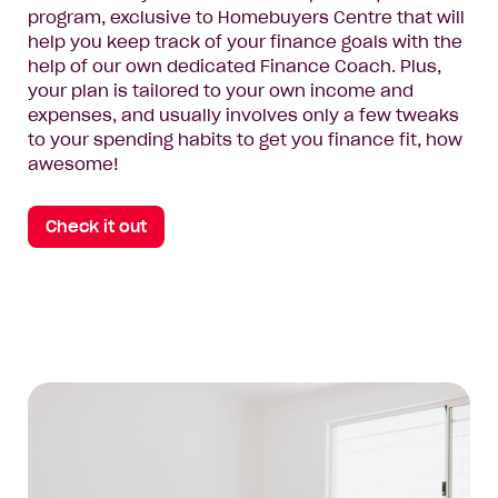
program, exclusive to Homebuyers Centre that will
help you keep track of your finance goals with the
help of our own dedicated Finance Coach. Plus,
your plan is tailored to your own income and
expenses, and usually involves only a few tweaks
to your spending habits to get you finance fit, how
awesome!
Check it out