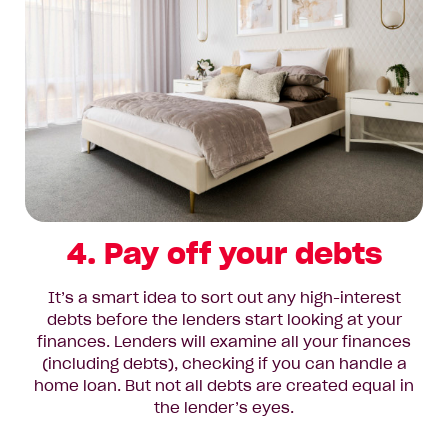
4. Pay off your debts
It’s a smart idea to sort out any high-interest
debts before the lenders start looking at your
finances. Lenders will examine all your finances
(including debts), checking if you can handle a
home loan. But not all debts are created equal in
the lender’s eyes.