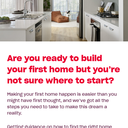
Are you ready to build
your first home but you’re
not sure where to start?
Making your first home happen is easier than you
might have first thought, and we’ve got all the
steps you need to take to make this dream a
reality.
Getting guidance on how to find the right home