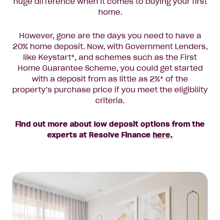
huge difference when it comes to buying your first
home.
However, gone are the days you need to have a
20% home deposit. Now, with Government Lenders,
like Keystart*, and schemes such as the First
Home Guarantee Scheme, you could get started
with a deposit from as little as 2%* of the
property’s purchase price if you meet the eligibility
criteria.
Find out more about low deposit options from the
experts at Resolve Finance
here.