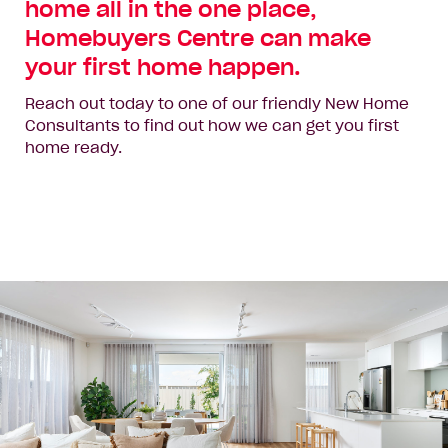
home all in the one place,
Homebuyers Centre can make
your first home happen.
Reach out today to one of our friendly New Home
Consultants to find out how we can get you first
home ready.