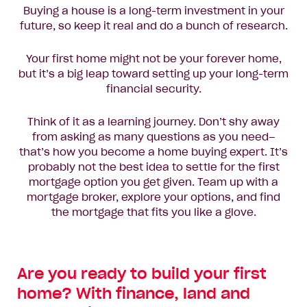
Buying a house is a long-term investment in your
future, so keep it real and do a bunch of research.
Your first home might not be your forever home,
but it’s a big leap toward setting up your long-term
financial security.
Think of it as a learning journey. Don’t shy away
from asking as many questions as you need–
that’s how you become a home buying expert. It’s
probably not the best idea to settle for the first
mortgage option you get given. Team up with a
mortgage broker, explore your options, and find
the mortgage that fits you like a glove.
Are you ready to build your first
home? With finance, land and