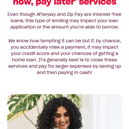
now, pay later' services
Even though Afterpay and Zip Pay are interest-free
loans, this type of lending may impact your loan
application or the amount you’re able to borrow.
We know how tempting it can be but if, by chance,
you accidentally miss a payment, it may impact
your credit score and your chances of getting a
home loan. It’s generally best is to close these
services and pay for larger expenses by saving up
and then paying in cash!