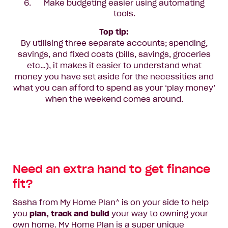
Make budgeting easier using automating
tools.
Top tip:
By utilising three separate accounts; spending,
savings, and fixed costs (bills, savings, groceries
etc…), it makes it easier to understand what
money you have set aside for the necessities and
what you can afford to spend as your ‘play money’
when the weekend comes around.
Need an extra hand to get finance
fit?
Sasha from My Home Plan^ is on your side to help
you
plan, track and build
your way to owning your
own home. My Home Plan is a super unique