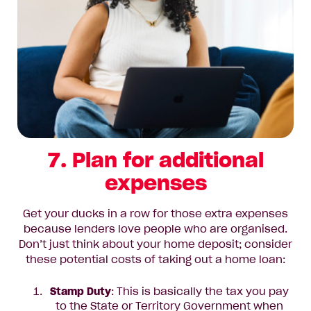
7. Plan for additional
expenses
Get your ducks in a row for those extra expenses
because lenders love people who are organised.
Don’t just think about your home deposit; consider
these potential costs of taking out a home loan:
Stamp Duty
: This is basically the tax you pay
to the State or Territory Government when