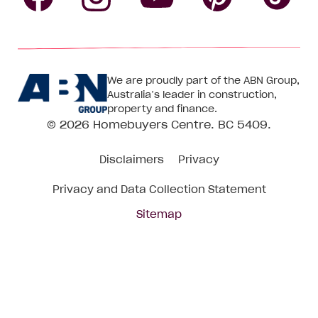
Follow
Follow
Follow
Follow
Fol
Homebuyers
Homebuyers
Homebu
Homebuyers
Ho
We are proudly part of the ABN Group,
Centre
Centre
Centre
Australia’s leader in construction,
Centre
Ce
property and finance.
© 2026
Homebuyers Centre
. BC 5409.
on
on
on
on
on
Disclaimers
Privacy
Facebook
Instagram
Pinteres
YouTube
Tik
Privacy and Data Collection Statement
To
Sitemap