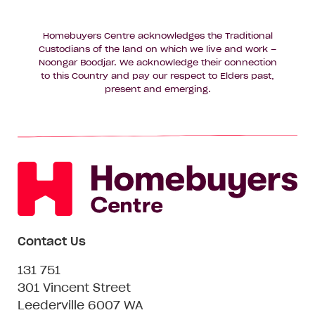
Homebuyers Centre acknowledges the Traditional
Custodians of the land on which we live and work –
Noongar Boodjar. We acknowledge their connection
to this Country and pay our respect to Elders past,
present and emerging.
Contact Us
131 751
301 Vincent Street
Leederville 6007 WA