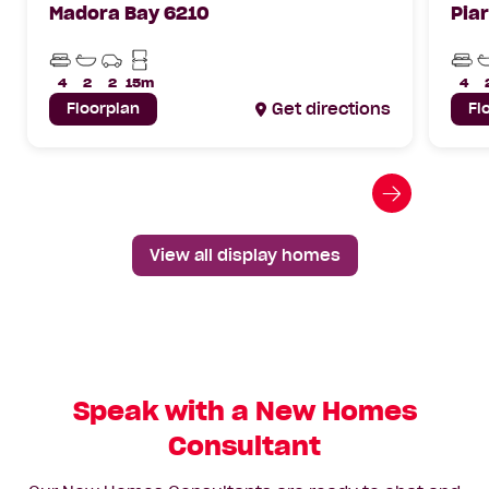
Madora Bay 6210
Pia
Beds
Bathrooms
Car
Min
Bed
Parks
Lot
4
2
2
15m
4
Width
Floorplan
Get directions
Fl
Go
to
next
View all display homes
slide
Speak with a New Homes
Consultant