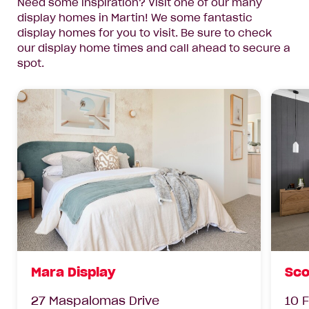
Need some inspiration? Visit one of our many
display homes in Martin! We some fantastic
display homes for you to visit. Be sure to check
our display home times and call ahead to secure a
spot.
Mara Display
Sco
27 Maspalomas Drive
10 