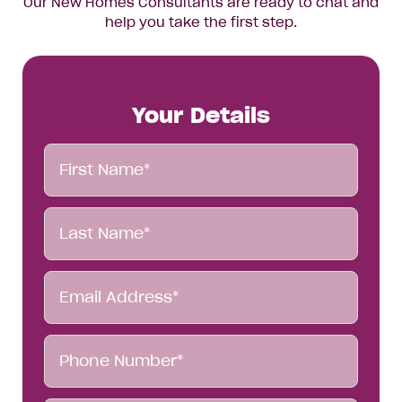
Our New Homes Consultants are ready to chat and
help you take the first step.
Your Details
First
Name*
Last
Name*
Email
Address*
Phone
Number*