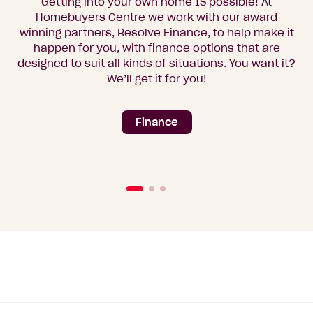
Getting into your own home IS possible! At
Homebuyers Centre we work with our award
winning partners, Resolve Finance, to help make it
happen for you, with finance options that are
designed to suit all kinds of situations. You want it?
We’ll get it for you!
Finance