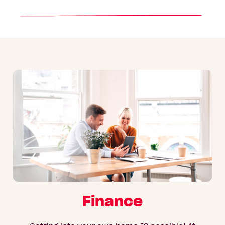
Finance