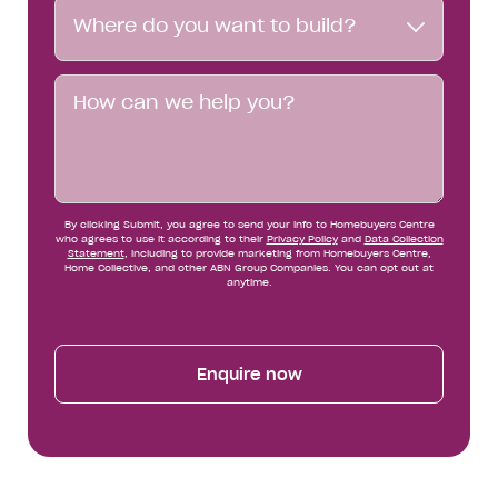
Where
Where do you want to build?
do
you
want
Message
to
build?
By clicking Submit, you agree to send your info to Homebuyers Centre
who agrees to use it according to their
Privacy Policy
and
Data Collection
Statement
, including to provide marketing from Homebuyers Centre,
Home Collective, and other ABN Group Companies. You can opt out at
anytime.
Enquire now