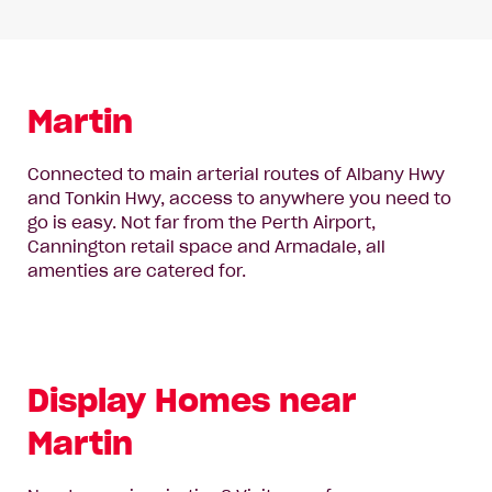
Martin
Connected to main arterial routes of Albany Hwy
and Tonkin Hwy, access to anywhere you need to
go is easy. Not far from the Perth Airport,
Cannington retail space and Armadale, all
amenties are catered for.
Display Homes near
Martin