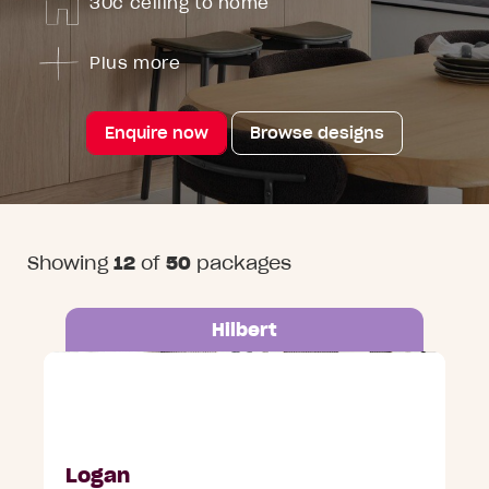
30c ceiling to home
Plus more
Enquire now
Browse designs
Showing
12
of
50
packages
Hilbert
Address on request, Australind
Logan