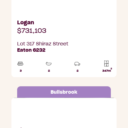
Logan
$731,103
Lot 317 Shiraz Street
Eaton 6232
2
3
2
2
347m
Beds
Bathrooms
Car
Lot
Parks
area
Bullsbrook
Lot 687 Ripple Grange, Bullsbrook