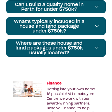
Can I build a quality home in
Perth for under $750k?
What’s typically included in a
house and land package
under $750k?
Where are these house and
land packages under $750k
usually located?
Finance
Getting into your own home
IS possible! At Homebuyers
Centre we work with our
award-winning partners,
Resolve Finance, to help