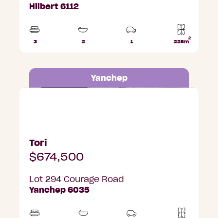
Hilbert 6112
2
3
2
1
225m
Beds
Bathrooms
Car
Lot
Park
area
Yanchep
Lot 294 Courage Road, Yanchep
Tori
$674,500
Lot 294 Courage Road
Yanchep 6035