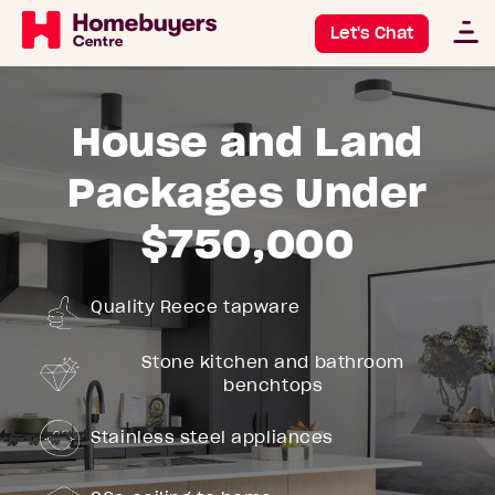
Let's Chat
House and Land
Packages Under
$750,000
Quality Reece tapware
Stone kitchen and bathroom
benchtops
Stainless steel appliances