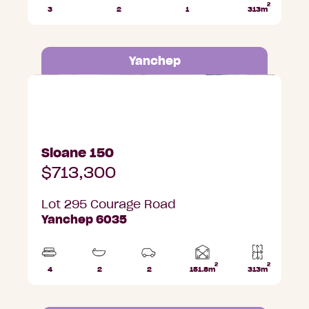
2
3
2
1
313m
Beds
Bathrooms
Car
Lot
Park
area
Yanchep
Lot 295 Courage Road, Yanchep
Sloane 150
$713,300
Lot 295 Courage Road
Yanchep 6035
2
2
Home
4
2
2
151.8m
313m
Beds
Bathrooms
Car
Lot
area
Parks
area