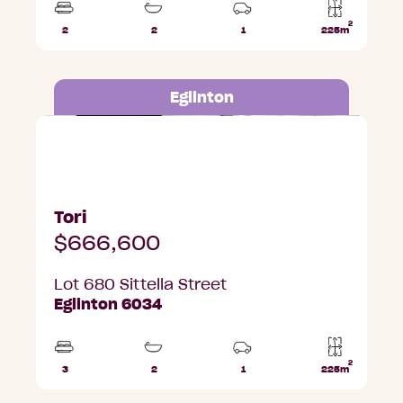
2
2
2
1
225m
Beds
Bathrooms
Car
Lot
Park
area
Eglinton
Lot 680 Sittella Street, Eglinton
Tori
$666,600
Lot 680 Sittella Street
Eglinton 6034
2
3
2
1
225m
Beds
Bathrooms
Car
Lot
Park
area