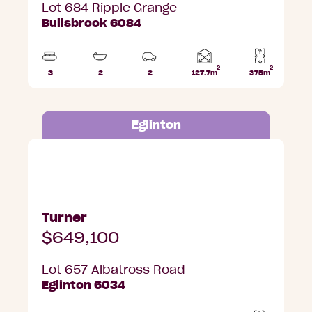
Lot 684 Ripple Grange
Bullsbrook 6084
2
2
Home
3
2
2
127.7m
375m
Beds
Bathrooms
Car
Lot
area
Parks
area
Eglinton
Lot 657 Albatross Road, Eglinton
Turner
$649,100
Lot 657 Albatross Road
Eglinton 6034