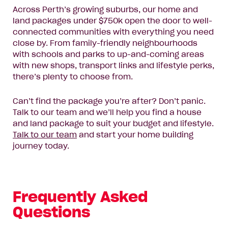
Enquire now
Across Perth’s growing suburbs, our home and
land packages under $750k open the door to well-
connected communities with everything you need
close by. From family-friendly neighbourhoods
with schools and parks to up-and-coming areas
with new shops, transport links and lifestyle perks,
there’s plenty to choose from.
Can’t find the package you’re after? Don’t panic.
Talk to our team and we’ll help you find a house
and land package to suit your budget and lifestyle.
Talk to our team
and start your home building
journey today.
Frequently Asked
Questions