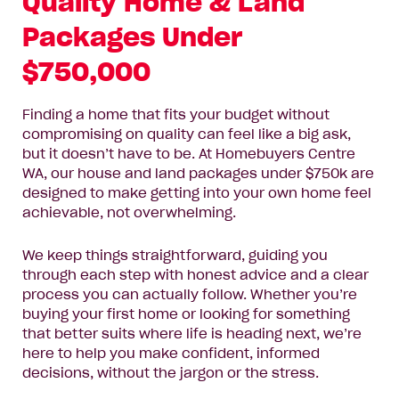
Quality Home & Land
Name*
Packages Under
Email
$750,000
Address*
Finding a home that fits your budget without
Phone
compromising on quality can feel like a big ask,
Number*
but it doesn’t have to be. At Homebuyers Centre
WA, our house and land packages under $750k are
Where
designed to make getting into your own home feel
Where do you want to build?
do
achievable, not overwhelming.
you
want
Message
We keep things straightforward, guiding you
to
through each step with honest advice and a clear
build?
process you can actually follow. Whether you’re
buying your first home or looking for something
that better suits where life is heading next, we’re
here to help you make confident, informed
decisions, without the jargon or the stress.