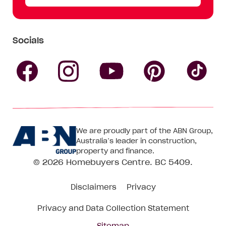
Socials
Follow
Follow
Follow
Follow
Fol
Homebuyers
Homebuyers
Homebu
Homebuyers
Ho
We are proudly part of the ABN Group,
Centre
Centre
Centre
Australia’s leader in construction,
Centre
Ce
property and finance.
© 2026
Homebuyers Centre
. BC 5409.
on
on
on
on
on
Disclaimers
Privacy
Facebook
Instagram
Pinteres
YouTube
Tik
Privacy and Data Collection Statement
To