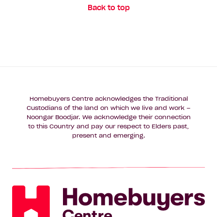
Back to top
Homebuyers Centre acknowledges the Traditional
Custodians of the land on which we live and work –
Noongar Boodjar. We acknowledge their connection
to this Country and pay our respect to Elders past,
present and emerging.