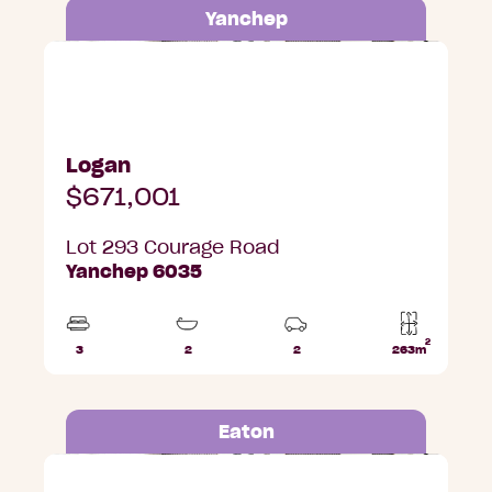
Yanchep
Lot 293 Courage Road, Yanchep
Logan
$671,001
Lot 293 Courage Road
Yanchep 6035
2
3
2
2
263m
Beds
Bathrooms
Car
Lot
Parks
area
Eaton
Lot 317 Shiraz Street, Eaton