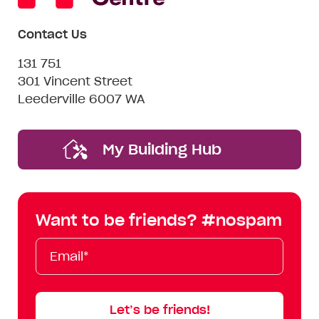
Contact Us
131 751
301 Vincent Street
Leederville 6007 WA
My Building Hub
Want to be friends? #nospam
Email*
First
Last
Mobile
Name
Name
Let’s be friends!