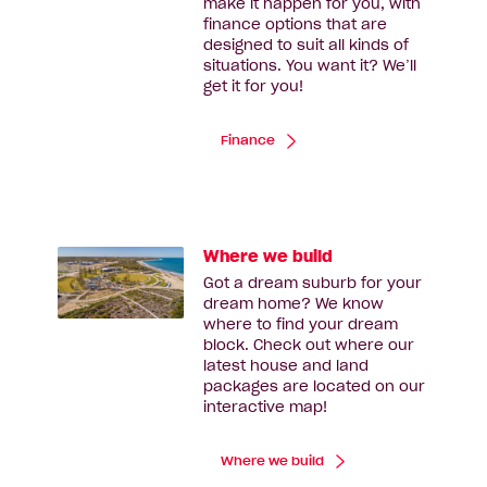
make it happen for you, with
finance options that are
designed to suit all kinds of
situations. You want it? We’ll
get it for you!
Finance
Where we build
Got a dream suburb for your
dream home? We know
where to find your dream
block. Check out where our
latest house and land
packages are located on our
interactive map!
Where we build