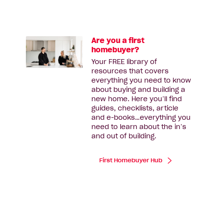
Are you a first
homebuyer?
Your FREE library of
resources that covers
everything you need to know
about buying and building a
new home. Here you’ll find
guides, checklists, article
and e-books…everything you
need to learn about the in’s
and out of building.
First Homebuyer Hub