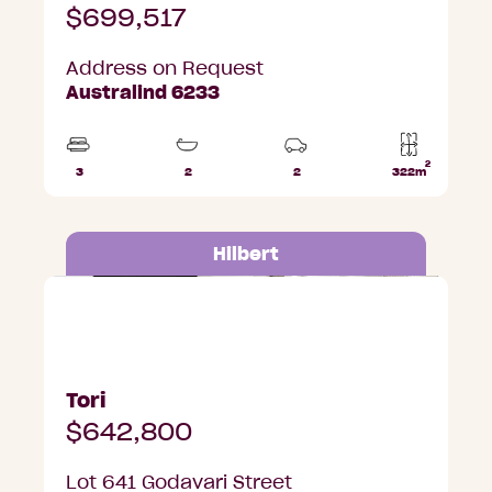
$699,517
Address on Request
Australind 6233
2
3
2
2
322m
Beds
Bathrooms
Car
Lot
Parks
area
Hilbert
Lot 641 Godavari Street, Hilbert
Tori
$642,800
Lot 641 Godavari Street