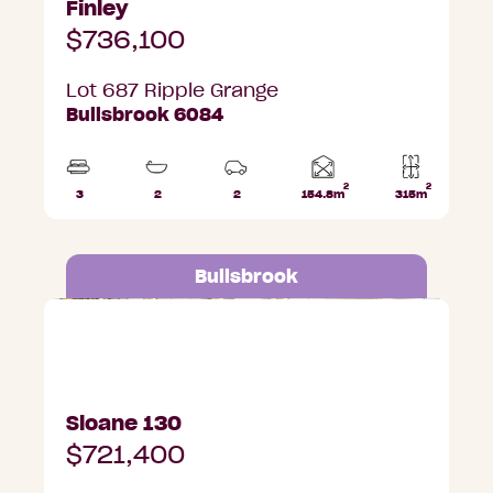
Finley
$736,100
Lot 687 Ripple Grange
Bullsbrook 6084
2
2
Home
3
2
2
154.8m
315m
Beds
Bathrooms
Car
Lot
area
Parks
area
Bullsbrook
Lot 684 Ripple Grange, Bullsbrook
Sloane 130
$721,400