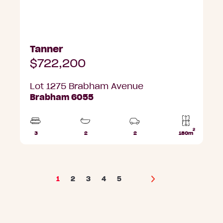
Tanner
$722,200
Lot 1275 Brabham Avenue
Brabham 6055
2
3
2
2
180m
Beds
Bathrooms
Car
Lot
Parks
area
1
2
3
4
5
Next