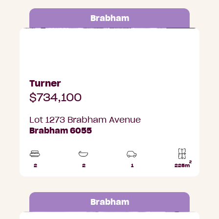
Brabham
Lot 1273 Brabham Avenue, Brabham
Turner
$734,100
Lot 1273 Brabham Avenue
Brabham 6055
2
2
2
1
225m
Beds
Bathrooms
Car
Lot
Park
area
Brabham
Lot 1275 Brabham Avenue, Brabham