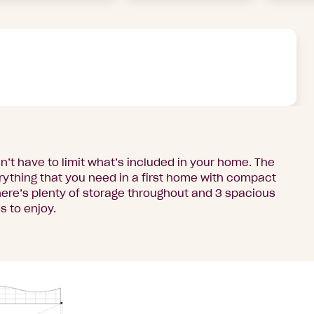
n’t have to limit what’s included in your home. The
ything that you need in a first home with compact
here’s plenty of storage throughout and 3 spacious
 to enjoy.