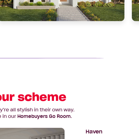
slid
lour scheme
e all stylish in their own way.
e in our
Homebuyers Go Room
.
Haven