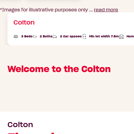
*Images for illustrative purposes only ...
read more
Colton
3 Beds
2 Baths
2 Car spaces
Min lot width 7.5m
Hom
Total
Area
Welcome to the Colton
Colton