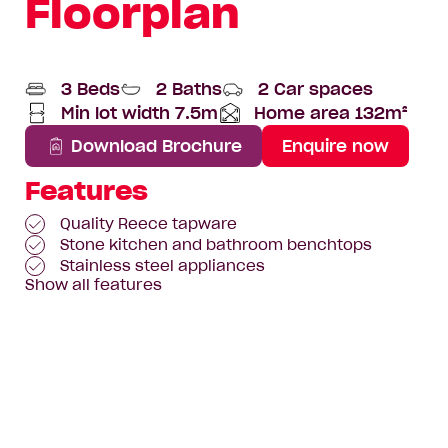
Floorplan
3 Beds
2 Baths
2 Car spaces
Min lot width 7.5m
Home area 132m²
Total
Area
Download Brochure
Enquire now
Features
Quality Reece tapware
Stone kitchen and bathroom benchtops
Stainless steel appliances
Show all features