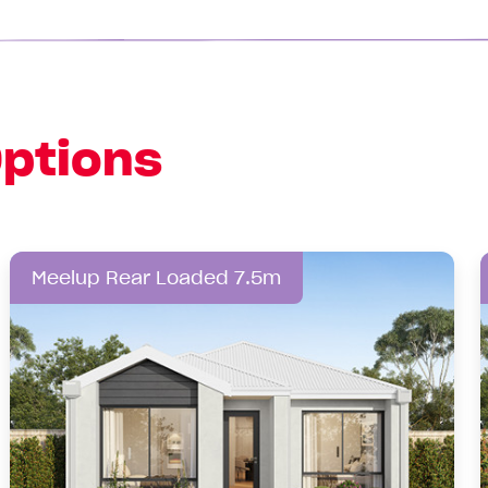
ptions
Meelup Rear Loaded 7.5m