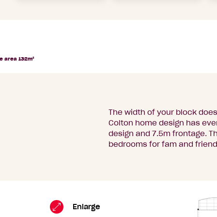
e area 132m²
The width of your block does
Colton home design has ever
design and 7.5m frontage. T
bedrooms for fam and friends
Colton
Standard
Enlarge
Floorplan