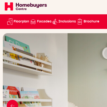
Floorplan
Facades
Inclusions
Brochure
Go