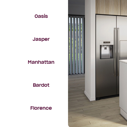
Oasis
Jasper
Manhattan
Bardot
Florence