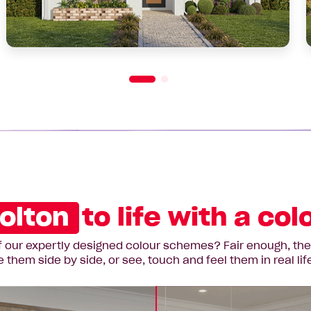
olton
to life with a co
 our expertly designed colour schemes? Fair enough, they’r
hem side by side, or see, touch and feel them in real lif