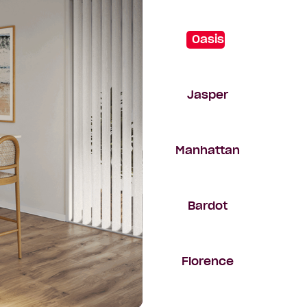
Oasis
Jasper
Manhattan
Bardot
Florence