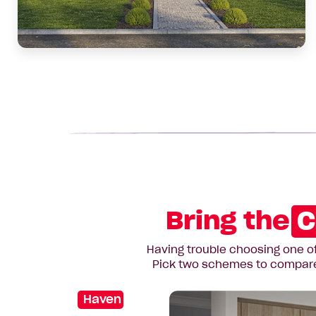
Bring the
C
Having trouble choosing one of
Pick two schemes to compare t
Haven