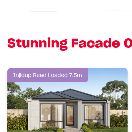
Stunning Facade O
Injidup Read Loaded 7.5m