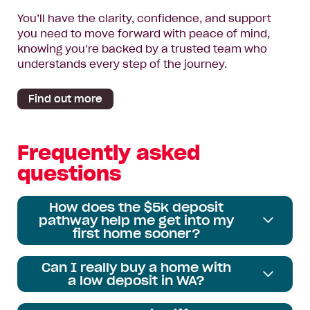
You’ll have the clarity, confidence, and support
you need to move forward with peace of mind,
knowing you’re backed by a trusted team who
understands every step of the journey.
Find out more
Frequently asked
questions
How does the $5k deposit
pathway help me get into my
first home sooner?
Can I really buy a home with
a low deposit in WA?