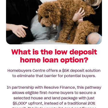
What is the low deposit
home loan option?
Homebuyers Centre offers a $5K deposit solution
to eliminate that barrier for potential buyers.
In partnership with Resolve Finance, this pathway
allows eligible first-home buyers to secure a
selected house and land package with just
$5,000* upfront, instead of a traditional 20%