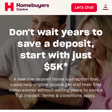
Let's Chat
Don't wait years to
save a deposit,
start with just
$5K*
A new low deposit home loan option that
could help eligible buyers get into their first
home sooner without waiting years to save a
full deposit. Terms & conditions apply.