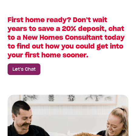
First home ready? Don’t wait
years to save a 20% deposit, chat
to a New Homes Consultant today
to find out how you could get into
your first home sooner.
Let’s Chat