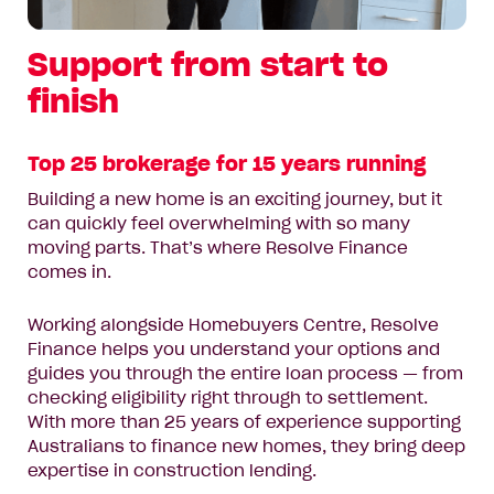
Support from start to
finish
Top 25 brokerage for 15 years running
Building a new home is an exciting journey, but it
can quickly feel overwhelming with so many
moving parts. That’s where Resolve Finance
comes in.
Working alongside Homebuyers Centre, Resolve
Finance helps you understand your options and
guides you through the entire loan process — from
checking eligibility right through to settlement.
With more than 25 years of experience supporting
Australians to finance new homes, they bring deep
expertise in construction lending.