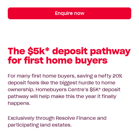
Enquire now
The $5k* deposit pathway
for first home buyers
For many first home buyers, saving a hefty 20%
deposit feels like the biggest hurdle to home
ownership. Homebuyers Centre’s $5K* deposit
pathway will help make this the year it finally
happens.
Exclusively through Resolve Finance and
participating land estates.