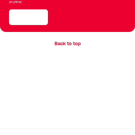
anytime.
Enquire now
Back to top