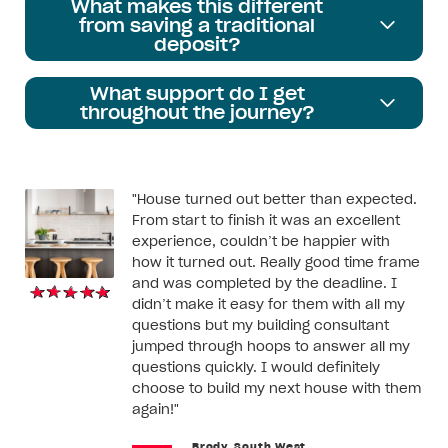
What makes this different
from saving a traditional
deposit?
What support do I get
throughout the journey?
"House turned out better than expected.
From start to finish it was an excellent
experience, couldn’t be happier with
how it turned out. Really good time frame
and was completed by the deadline. I
didn’t make it easy for them with all my
questions but my building consultant
jumped through hoops to answer all my
questions quickly. I would definitely
choose to build my next house with them
again!"
Brody, South West