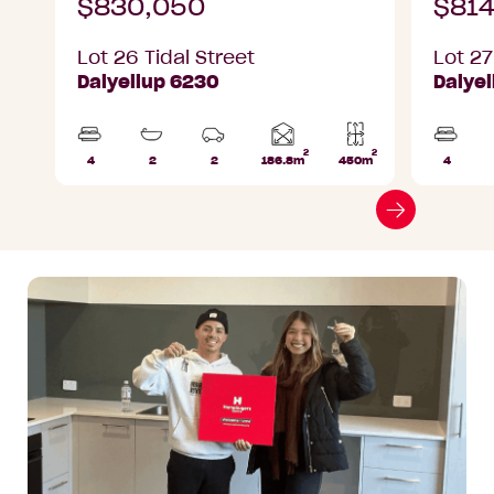
$830,050
$814
Lot 26 Tidal Street
Lot 27
Dalyellup 6230
Dalye
2
2
Home
4
2
2
186.8m
450m
4
Beds
Bathrooms
Car
Lot
Beds
area
Parks
area
Go
to
next
slide