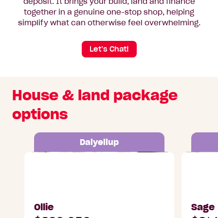
deposit. It brings your build, land and finance
together in a genuine one-stop shop, helping
simplify what can otherwise feel overwhelming.
Let’s Chat!
House & land package
options
Dalyellup
Lot 26 Tidal Street, Dalyellup
Lot 27 Tid
Ollie
Sage