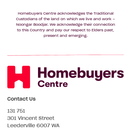
Homebuyers Centre acknowledges the Traditional
Custodians of the land on which we live and work –
Noongar Boodjar. We acknowledge their connection
to this Country and pay our respect to Elders past,
present and emerging.
Contact Us
131 751
301 Vincent Street
Leederville 6007 WA