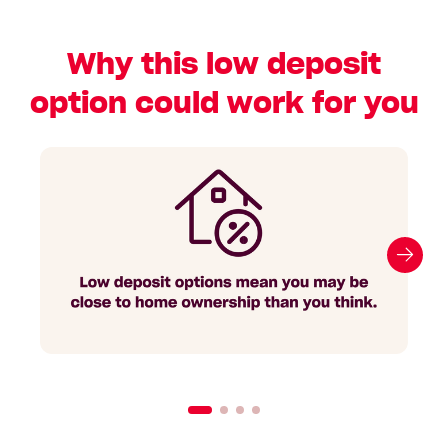
Why this low deposit
option could work for you