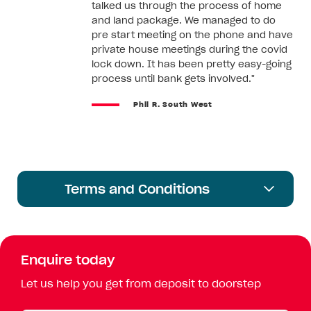
talked us through the process of home
and land package. We managed to do
pre start meeting on the phone and have
private house meetings during the covid
lock down. It has been pretty easy-going
process until bank gets involved."
Phil R. South West
Terms and Conditions
Enquire today
Let us help you get from deposit to doorstep