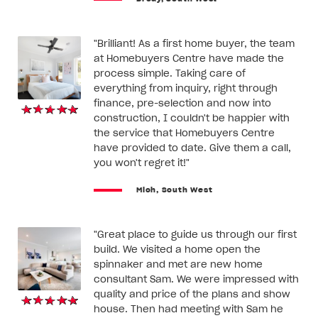
"Brilliant! As a first home buyer, the team
at Homebuyers Centre have made the
process simple. Taking care of
everything from inquiry, right through
finance, pre-selection and now into
construction, I couldn't be happier with
the service that Homebuyers Centre
have provided to date. Give them a call,
you won't regret it!"
Mich, South West
"Great place to guide us through our first
build. We visited a home open the
spinnaker and met are new home
consultant Sam. We were impressed with
quality and price of the plans and show
house. Then had meeting with Sam he