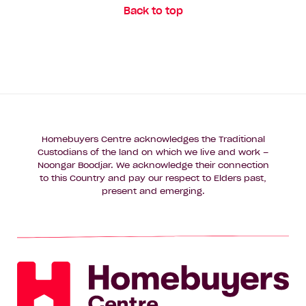
Back to top
Homebuyers Centre acknowledges the Traditional
Custodians of the land on which we live and work –
Noongar Boodjar. We acknowledge their connection
to this Country and pay our respect to Elders past,
present and emerging.