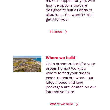
make it happen for you, with
finance options that are
designed to suit all kinds of
situations. You want it? We’ll
get it for you!
Finance
Where we build
Got a dream suburb for your
dream home? We know
where to find your dream
block. Check out where our
latest house and land
packages are located on our
interactive map!
Where we build