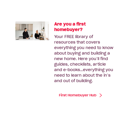
Are you a first
homebuyer?
Your FREE library of
resources that covers
everything you need to know
about buying and building a
new home. Here you’ll find
guides, checklists, article
and e-books…everything you
need to learn about the in’s
and out of building.
First Homebuyer Hub