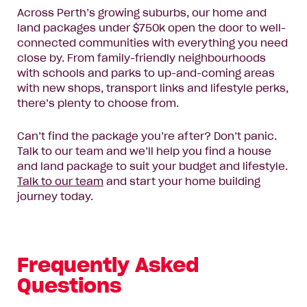
Enquire now
Across Perth’s growing suburbs, our home and
land packages under $750k open the door to well-
connected communities with everything you need
close by. From family-friendly neighbourhoods
with schools and parks to up-and-coming areas
with new shops, transport links and lifestyle perks,
there’s plenty to choose from.
Can’t find the package you’re after? Don’t panic.
Talk to our team and we’ll help you find a house
and land package to suit your budget and lifestyle.
Talk to our team
and start your home building
journey today.
Frequently Asked
Questions