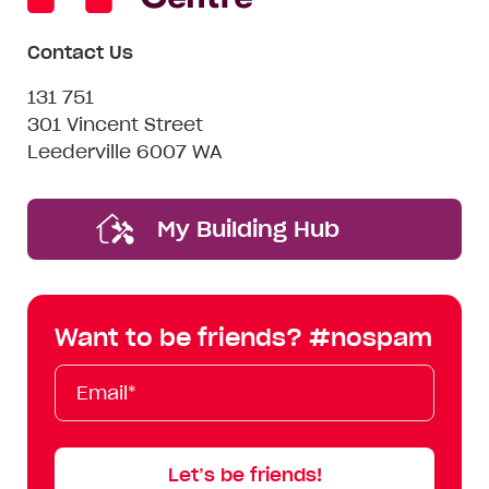
Contact Us
131 751
301 Vincent Street
Leederville 6007 WA
My Building Hub
Want to be friends? #nospam
Email*
First
Last
Mobile
Name
Name
Let’s be friends!