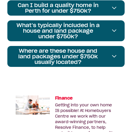
Can I build a quality home in
Perth for under $750k?
What’s typically included in a
house and land package
under $750k?
Where are these house and
land packages under $750k
usually located?
Finance
Getting into your own home
IS possible! At Homebuyers
Centre we work with our
award-winning partners,
Resolve Finance, to help