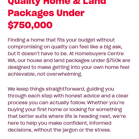
Quality Home & Land
Name*
Packages Under
Email
$750,000
Address*
Finding a home that fits your budget without
Phone
compromising on quality can feel like a big ask,
Number*
but it doesn’t have to be. At Homebuyers Centre
WA, our house and land packages under $750k are
Where
designed to make getting into your own home feel
Where do you want to build?
do
achievable, not overwhelming.
you
want
Message
We keep things straightforward, guiding you
to
through each step with honest advice and a clear
build?
process you can actually follow. Whether you’re
buying your first home or looking for something
that better suits where life is heading next, we’re
here to help you make confident, informed
decisions, without the jargon or the stress.