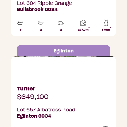
Lot 684 Ripple Grange
Bullsbrook 6084
2
2
Home
3
2
2
127.7m
375m
Beds
Bathrooms
Car
Lot
area
Parks
area
Eglinton
Lot 657 Albatross Road, Eglinton
Turner
$649,100
Lot 657 Albatross Road
Eglinton 6034