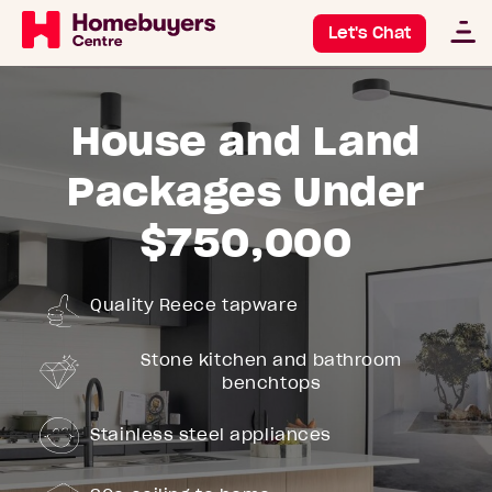
Let's Chat
House and Land
Packages Under
$750,000
Quality Reece tapware
Stone kitchen and bathroom
benchtops
Stainless steel appliances