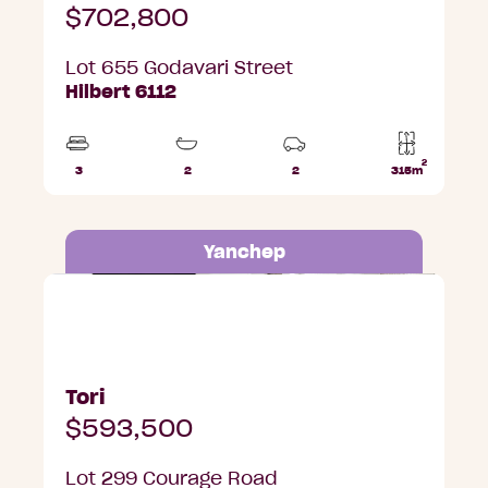
$702,800
Lot 655 Godavari Street
Hilbert 6112
2
3
2
2
315m
Beds
Bathrooms
Car
Lot
Parks
area
Yanchep
Lot 299 Courage Road, Yanchep
Tori
$593,500
Lot 299 Courage Road