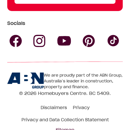
Socials
Follow
Follow
Follow
Follow
Fol
Homebuyers
Homebuyers
Homebu
Homebuyers
Ho
We are proudly part of the ABN Group,
Centre
Centre
Centre
Australia’s leader in construction,
Centre
Ce
property and finance.
© 2026
Homebuyers Centre
. BC 5409.
on
on
on
on
on
Disclaimers
Privacy
Facebook
Instagram
Pinteres
YouTube
Tik
Privacy and Data Collection Statement
To