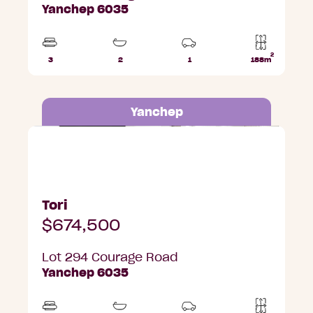
Yanchep 6035
2
3
2
1
188m
Beds
Bathrooms
Car
Lot
Park
area
Yanchep
Lot 294 Courage Road, Yanchep
Tori
$674,500
Lot 294 Courage Road
Yanchep 6035