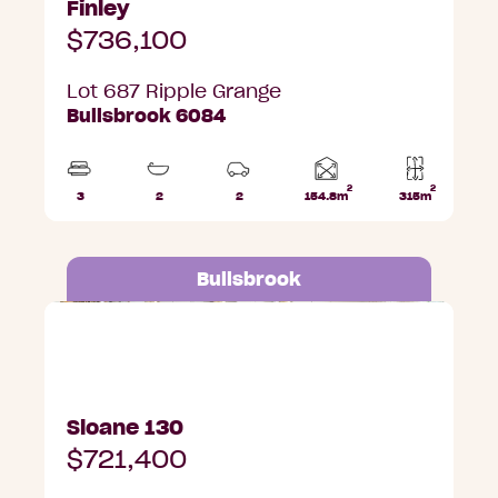
Finley
$736,100
Lot 687 Ripple Grange
Bullsbrook 6084
2
2
Home
3
2
2
154.8m
315m
Beds
Bathrooms
Car
Lot
area
Parks
area
Bullsbrook
Lot 684 Ripple Grange, Bullsbrook
Sloane 130
$721,400