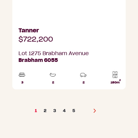
Tanner
$722,200
Lot 1275 Brabham Avenue
Brabham 6055
2
3
2
2
180m
Beds
Bathrooms
Car
Lot
Parks
area
1
2
3
4
5
Next