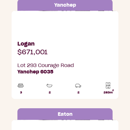
Yanchep
Lot 293 Courage Road, Yanchep
Logan
$671,001
Lot 293 Courage Road
Yanchep 6035
2
3
2
2
263m
Beds
Bathrooms
Car
Lot
Parks
area
Eaton
Lot 317 Shiraz Street, Eaton