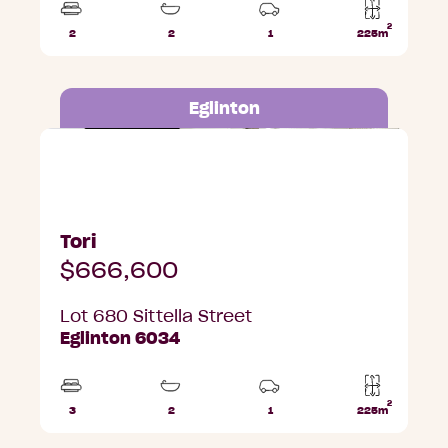
2
2
2
1
225m
Beds
Bathrooms
Car
Lot
Park
area
Eglinton
Lot 680 Sittella Street, Eglinton
Tori
$666,600
Lot 680 Sittella Street
Eglinton 6034
2
3
2
1
225m
Beds
Bathrooms
Car
Lot
Park
area