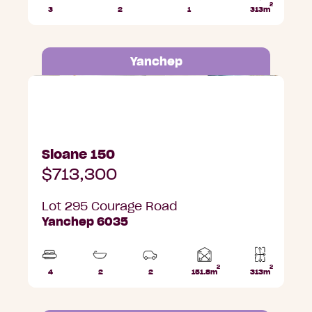
2
3
2
1
313m
Beds
Bathrooms
Car
Lot
Park
area
Yanchep
Lot 295 Courage Road, Yanchep
Sloane 150
$713,300
Lot 295 Courage Road
Yanchep 6035
2
2
Home
4
2
2
151.8m
313m
Beds
Bathrooms
Car
Lot
area
Parks
area