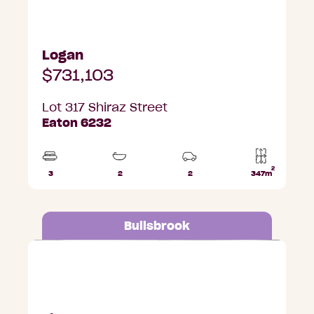
Logan
$731,103
Lot 317 Shiraz Street
Eaton 6232
2
3
2
2
347m
Beds
Bathrooms
Car
Lot
Parks
area
Bullsbrook
Lot 687 Ripple Grange, Bullsbrook