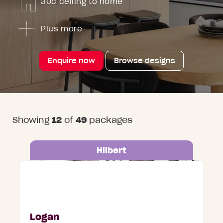
30c ceiling to home
Plus more
Enquire now
Browse designs
Showing
12
of
49
packages
Hilbert
Lot 655 Godavari Street, Hilbert
Logan