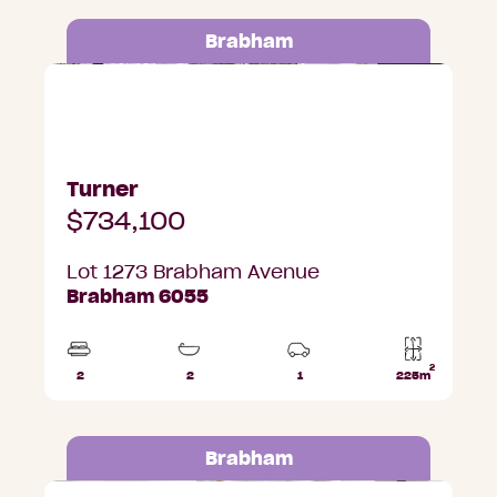
Brabham
Lot 1273 Brabham Avenue, Brabham
Turner
$734,100
Lot 1273 Brabham Avenue
Brabham 6055
2
2
2
1
225m
Beds
Bathrooms
Car
Lot
Park
area
Brabham
Lot 1275 Brabham Avenue, Brabham