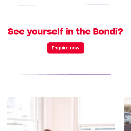
See yourself in the Bondi?
Enquire now