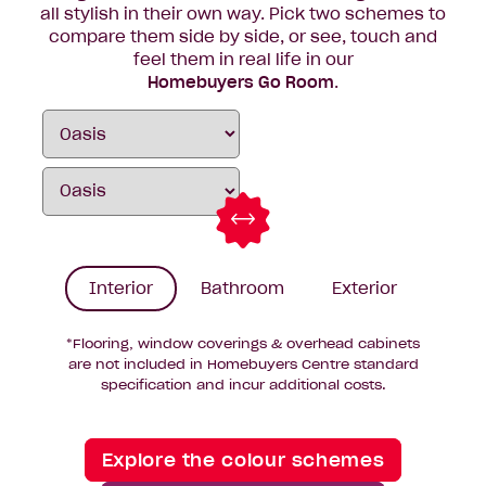
all stylish in their own way. Pick two schemes to
compare them side by side, or see, touch and
feel them in real life in our
Homebuyers Go Room
.
Interior
Bathroom
Exterior
*Flooring, window coverings & overhead cabinets
are not included in Homebuyers Centre standard
specification and incur additional costs.
Explore the colour schemes