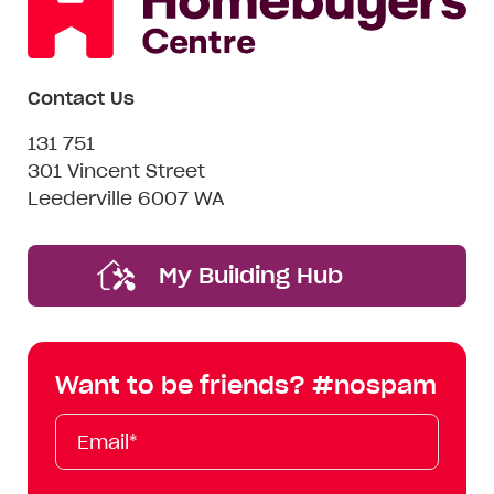
Contact Us
131 751
301 Vincent Street
Leederville 6007 WA
My Building Hub
Want to be friends? #nospam
Email*
First
Last
Mobile
Name
Name