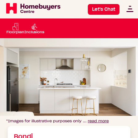
Let's Chat
Floorplan
Inclusions
*Images for illustrative purposes only ...
read more
Go
to
image
Bondi
1