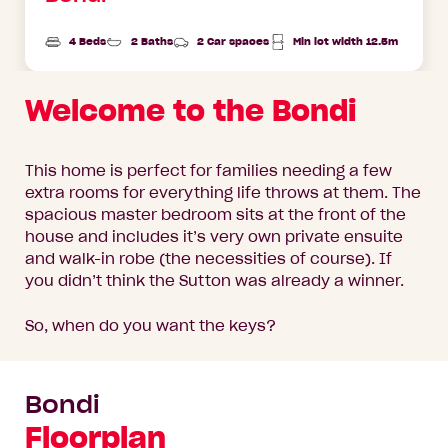
4 Beds
2 Baths
2 Car spaces
Min lot width 12.5m
Welcome to the Bondi
This home is perfect for families needing a few
extra rooms for everything life throws at them. The
spacious master bedroom sits at the front of the
house and includes it’s very own private ensuite
and walk-in robe (the necessities of course). If
you didn’t think the Sutton was already a winner.
So, when do you want the keys?
Bondi
Floorplan