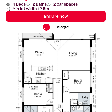
4 Beds
2 Baths
2 Car spaces
Min lot width 12.5m
Enquire now
Bondi
Standard
Enlarge
Floorplan