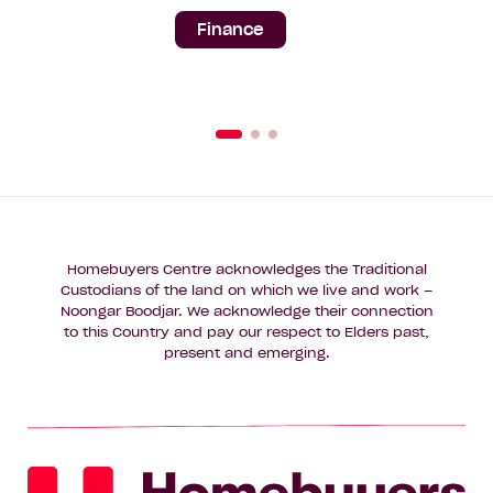
Finance
Homebuyers Centre acknowledges the Traditional
Custodians of the land on which we live and work –
Noongar Boodjar. We acknowledge their connection
to this Country and pay our respect to Elders past,
present and emerging.