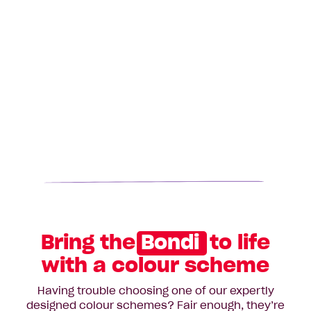
Bring the
Bondi
to life
with a colour scheme
Having trouble choosing one of our expertly
designed colour schemes? Fair enough, they’re