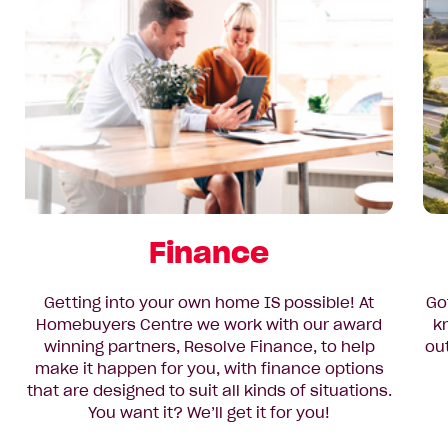
Finance
Getting into your own home IS possible! At
Go
Homebuyers Centre we work with our award
k
winning partners, Resolve Finance, to help
ou
make it happen for you, with finance options
that are designed to suit all kinds of situations.
You want it? We’ll get it for you!