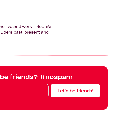
we live and work – Noongar
Elders past, present and
 be friends? #nospam
Let’s be friends!