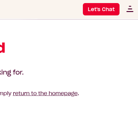
Let's Chat
d
ing for.
imply
return to the homepage
.