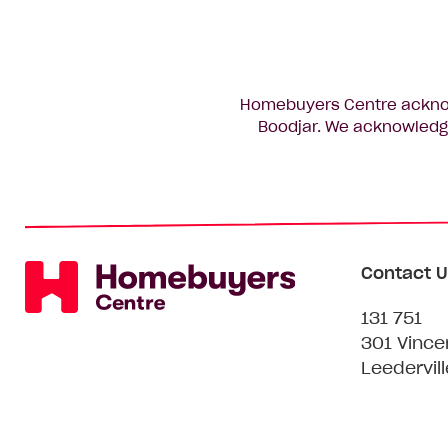
Homebuyers Centre acknowl
Boodjar. We acknowledge
Contact U
131 751
301 Vince
Leedervil