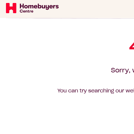
Sorry, 
You can try searching our web