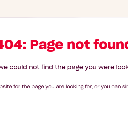
404: Page not foun
we could not find the page you were look
site for the page you are looking for, or you can s