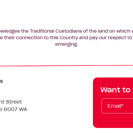
edges the Traditional Custodians of the land on which 
 their connection to this Country and pay our respect to 
emerging.
s
Want to
Email*
First
Last
Mobile
nt Street
Name
Name
le 6007 WA