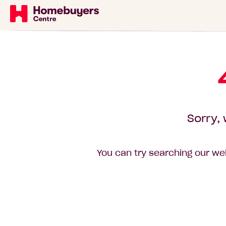
Sorry, 
You can try searching our web