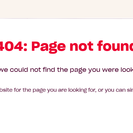
404: Page not foun
we could not find the page you were look
site for the page you are looking for, or you can s