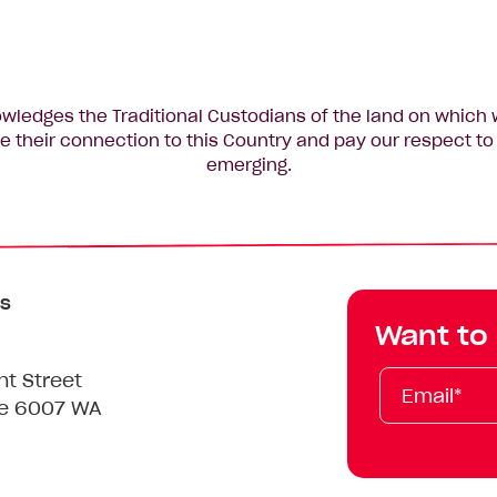
edges the Traditional Custodians of the land on which 
 their connection to this Country and pay our respect to 
emerging.
s
Want to
Email*
First
Last
Mobile
nt Street
Name
Name
le 6007 WA