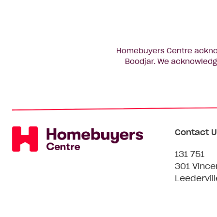
Homebuyers Centre acknowl
Boodjar. We acknowledge
Contact U
131 751
301 Vince
Leedervil