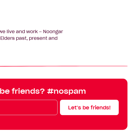
we live and work – Noongar
Elders past, present and
 be friends? #nospam
Let’s be friends!