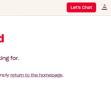
Let's Chat
d
ing for.
imply
return to the homepage
.