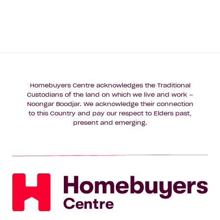
Homebuyers Centre acknowledges the Traditional
Custodians of the land on which we live and work –
Noongar Boodjar. We acknowledge their connection
to this Country and pay our respect to Elders past,
present and emerging.