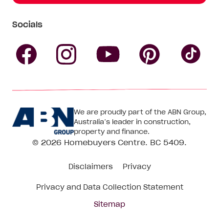
Socials
Follow
Follow
Follow
Follow
Fol
Homebuyers
Homebuyers
Homebu
Homebuyers
Ho
We are proudly part of the ABN Group,
Centre
Centre
Centre
Australia’s leader in construction,
Centre
Ce
property and finance.
© 2026
Homebuyers Centre
. BC 5409.
on
on
on
on
on
Disclaimers
Privacy
Facebook
Instagram
Pinteres
YouTube
Tik
Privacy and Data Collection Statement
To
Sitemap