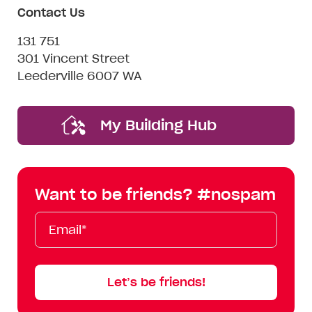
Contact Us
131 751
301 Vincent Street
Leederville 6007 WA
My Building Hub
Want to be friends? #nospam
Email*
First
Last
Mobile
Name
Name
Let’s be friends!