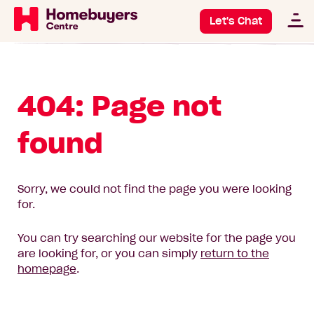
Let's Chat
404: Page not
found
Sorry, we could not find the page you were looking
for.
You can try searching our website for the page you
are looking for, or you can simply
return to the
homepage
.