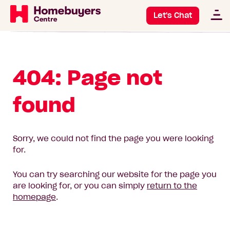
Let's Chat
404: Page not
found
Sorry, we could not find the page you were looking
for.
You can try searching our website for the page you
are looking for, or you can simply
return to the
homepage
.