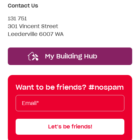
Contact Us
131 751
301 Vincent Street
Leederville 6007 WA
My Building Hub
Want to be friends? #nospam
Email*
First
Last
Mobile
Name
Name
Let’s be friends!