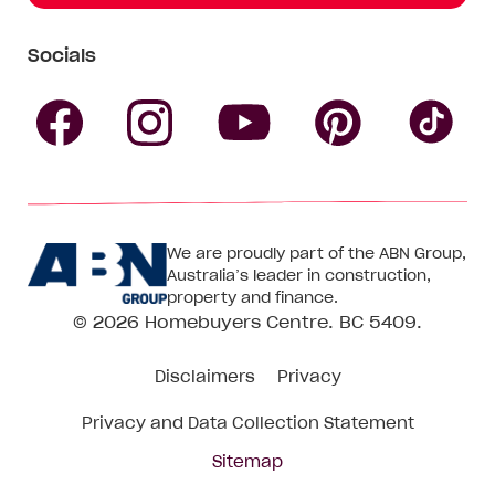
Socials
Follow
Follow
Follow
Follow
Fol
Homebuyers
Homebuyers
Homebu
Homebuyers
Ho
We are proudly part of the ABN Group,
Centre
Centre
Centre
Australia’s leader in construction,
Centre
Ce
property and finance.
© 2026
Homebuyers Centre
. BC 5409.
on
on
on
on
on
Disclaimers
Privacy
Facebook
Instagram
Pinteres
YouTube
Tik
Privacy and Data Collection Statement
To
Sitemap