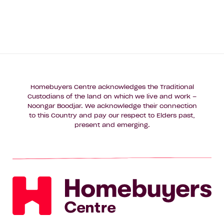
Homebuyers Centre acknowledges the Traditional
Custodians of the land on which we live and work –
Noongar Boodjar. We acknowledge their connection
to this Country and pay our respect to Elders past,
present and emerging.