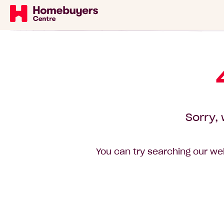
Sorry, 
You can try searching our web