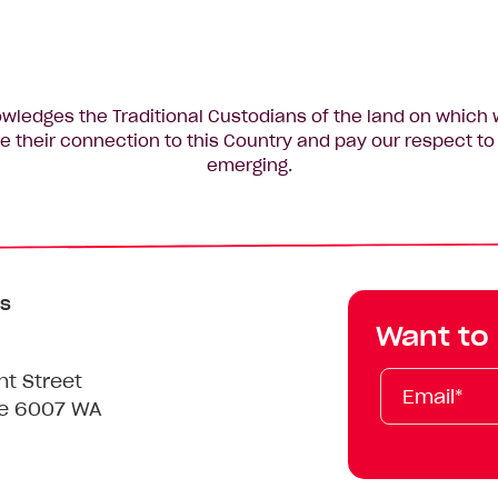
edges the Traditional Custodians of the land on which 
 their connection to this Country and pay our respect to 
emerging.
s
Want to
Email*
First
Last
Mobile
nt Street
Name
Name
le 6007 WA