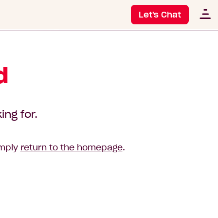
Let's Chat
d
ing for.
imply
return to the homepage
.