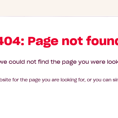
404: Page not foun
we could not find the page you were look
site for the page you are looking for, or you can s