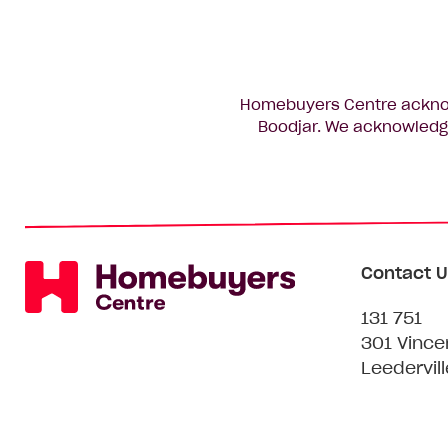
Homebuyers Centre acknowl
Boodjar. We acknowledge
Contact U
131 751
301 Vince
Leedervil