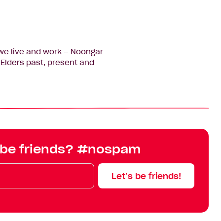
we live and work – Noongar
Elders past, present and
 be friends? #nospam
Let’s be friends!