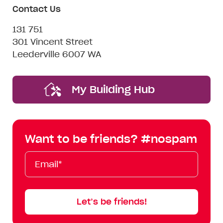
Contact Us
131 751
301 Vincent Street
Leederville 6007 WA
My Building Hub
Want to be friends? #nospam
Email*
First
Last
Mobile
Name
Name
Let’s be friends!