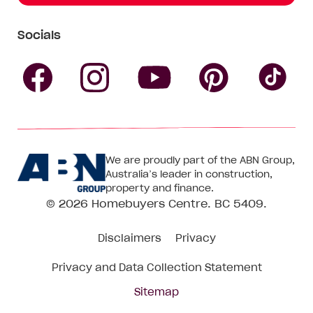
Socials
Follow
Follow
Follow
Follow
Fol
Homebuyers
Homebuyers
Homebu
Homebuyers
Ho
We are proudly part of the ABN Group,
Centre
Centre
Centre
Australia’s leader in construction,
Centre
Ce
property and finance.
© 2026
Homebuyers Centre
. BC 5409.
on
on
on
on
on
Disclaimers
Privacy
Facebook
Instagram
Pinteres
YouTube
Tik
Privacy and Data Collection Statement
To
Sitemap