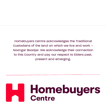
Homebuyers Centre acknowledges the Traditional
Custodians of the land on which we live and work –
Noongar Boodjar. We acknowledge their connection
to this Country and pay our respect to Elders past,
present and emerging.