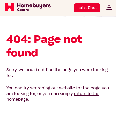
Let's Chat
404: Page not
found
Sorry, we could not find the page you were looking
for.
You can try searching our website for the page you
are looking for, or you can simply
return to the
homepage
.