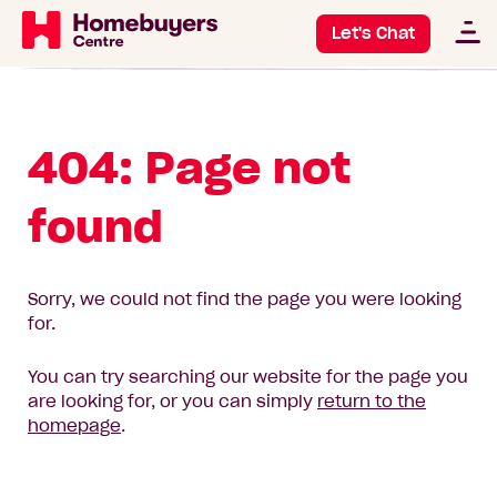
Let's Chat
404: Page not
found
Sorry, we could not find the page you were looking
for.
You can try searching our website for the page you
are looking for, or you can simply
return to the
homepage
.