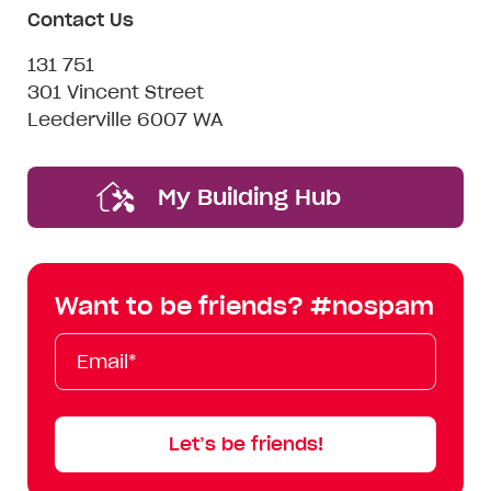
Contact Us
131 751
301 Vincent Street
Leederville 6007 WA
My Building Hub
Want to be friends? #nospam
Email*
First
Last
Mobile
Name
Name
Let’s be friends!