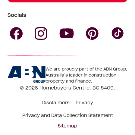
Socials
Follow
Follow
Follow
Follow
Fol
Homebuyers
Homebuyers
Homebu
Homebuyers
Ho
We are proudly part of the ABN Group,
Centre
Centre
Centre
Australia’s leader in construction,
Centre
Ce
property and finance.
© 2026
Homebuyers Centre
. BC 5409.
on
on
on
on
on
Disclaimers
Privacy
Facebook
Instagram
Pinteres
YouTube
Tik
Privacy and Data Collection Statement
To
Sitemap