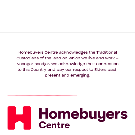
Homebuyers Centre acknowledges the Traditional
Custodians of the land on which we live and work –
Noongar Boodjar. We acknowledge their connection
to this Country and pay our respect to Elders past,
present and emerging.