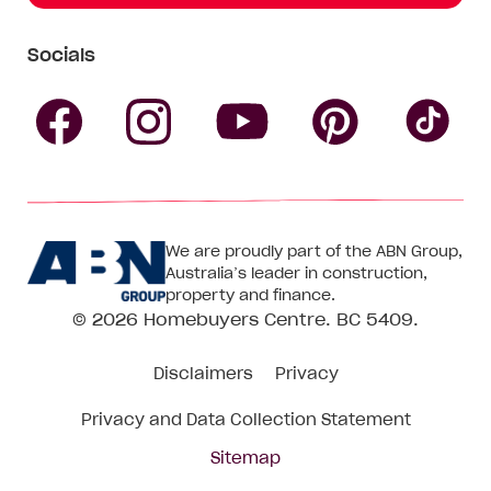
Socials
Follow
Follow
Follow
Follow
Fol
Homebuyers
Homebuyers
Homebu
Homebuyers
Ho
We are proudly part of the ABN Group,
Centre
Centre
Centre
Australia’s leader in construction,
Centre
Ce
property and finance.
© 2026
Homebuyers Centre
. BC 5409.
on
on
on
on
on
Disclaimers
Privacy
Facebook
Instagram
Pinteres
YouTube
Tik
Privacy and Data Collection Statement
To
Sitemap