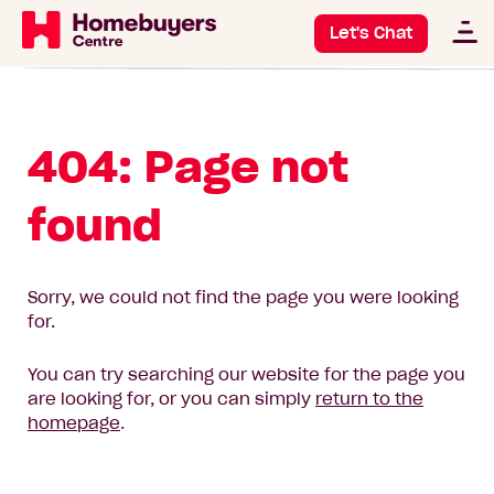
Let's Chat
404: Page not
found
Sorry, we could not find the page you were looking
for.
You can try searching our website for the page you
are looking for, or you can simply
return to the
homepage
.