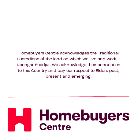
Homebuyers Centre acknowledges the Traditional
Custodians of the land on which we live and work –
Noongar Boodjar. We acknowledge their connection
to this Country and pay our respect to Elders past,
present and emerging.