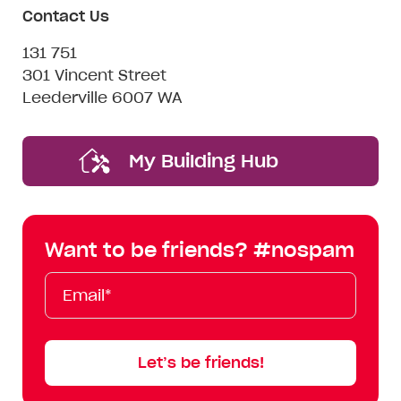
Contact Us
131 751
301 Vincent Street
Leederville 6007 WA
My Building Hub
Want to be friends? #nospam
Email*
First
Last
Mobile
Name
Name
Let’s be friends!