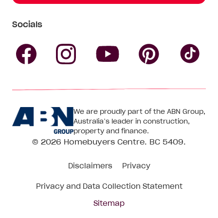
Socials
Follow
Follow
Follow
Follow
Fol
Homebuyers
Homebuyers
Homebu
Homebuyers
Ho
We are proudly part of the ABN Group,
Centre
Centre
Centre
Australia’s leader in construction,
Centre
Ce
property and finance.
© 2026
Homebuyers Centre
. BC 5409.
on
on
on
on
on
Disclaimers
Privacy
Facebook
Instagram
Pinteres
YouTube
Tik
Privacy and Data Collection Statement
To
Sitemap