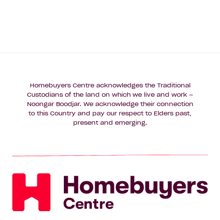
Homebuyers Centre acknowledges the Traditional
Custodians of the land on which we live and work –
Noongar Boodjar. We acknowledge their connection
to this Country and pay our respect to Elders past,
present and emerging.