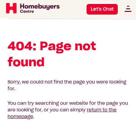
Let's Chat
404: Page not
found
Sorry, we could not find the page you were looking
for.
You can try searching our website for the page you
are looking for, or you can simply
return to the
homepage
.