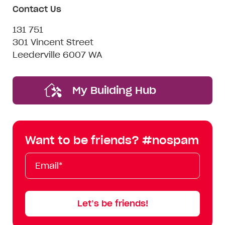
Contact Us
131 751
301 Vincent Street
Leederville 6007 WA
My Building Hub
Want to be friends? #nospam
Email*
First
Last
Mobile
Name
Name
Let’s be friends!