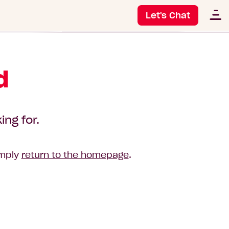
Let's Chat
d
ing for.
imply
return to the homepage
.