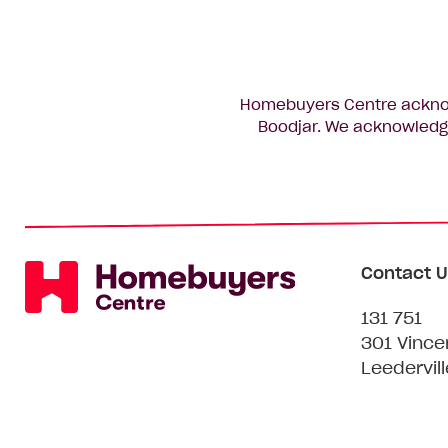
Homebuyers Centre acknowl
Boodjar. We acknowledge
Contact U
131 751
301 Vince
Leedervil