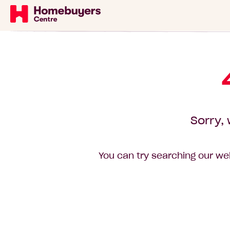
Sorry, 
You can try searching our web