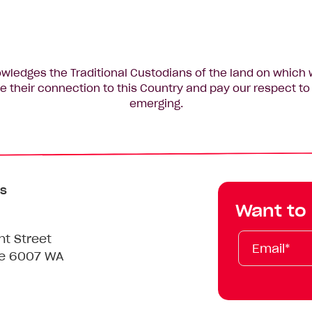
edges the Traditional Custodians of the land on which 
 their connection to this Country and pay our respect to 
emerging.
s
Want to
Email*
First
Last
Mobile
nt Street
Name
Name
le 6007 WA