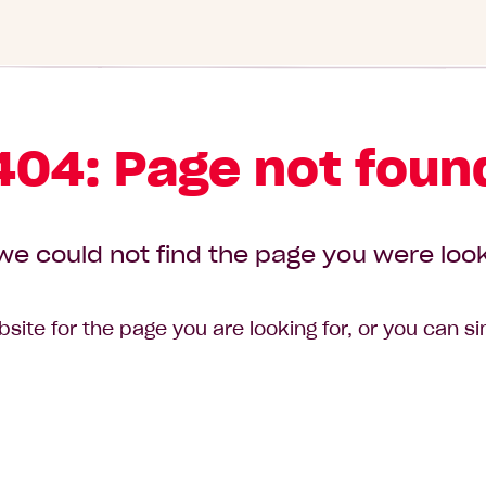
404: Page not foun
we could not find the page you were look
site for the page you are looking for, or you can s