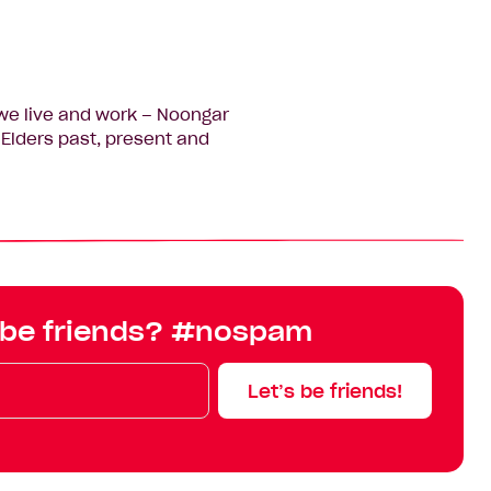
we live and work – Noongar
Elders past, present and
 be friends? #nospam
Let’s be friends!