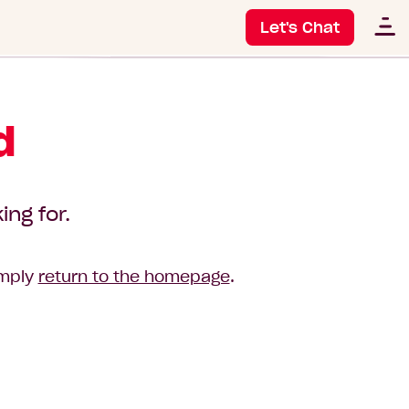
Let's Chat
d
ing for.
imply
return to the homepage
.