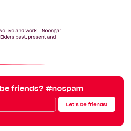
we live and work – Noongar
Elders past, present and
 be friends? #nospam
Let’s be friends!