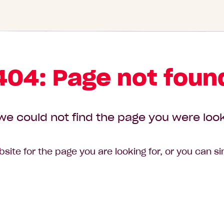
404: Page not foun
we could not find the page you were look
site for the page you are looking for, or you can s