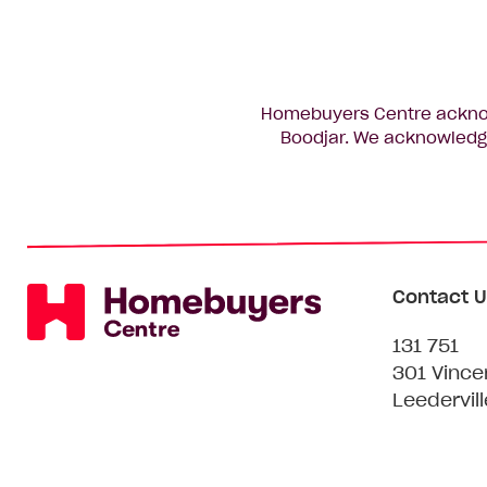
Homebuyers Centre acknowl
Boodjar. We acknowledge
Contact U
131 751
301 Vince
Leedervil