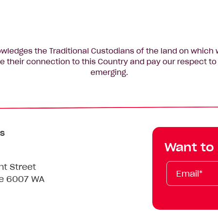
edges the Traditional Custodians of the land on which 
 their connection to this Country and pay our respect to 
emerging.
s
Want to
Email*
First
Last
Mobile
nt Street
Name
Name
le 6007 WA