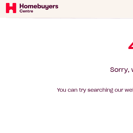
Sorry, 
You can try searching our web