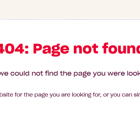
404: Page not foun
we could not find the page you were look
site for the page you are looking for, or you can s