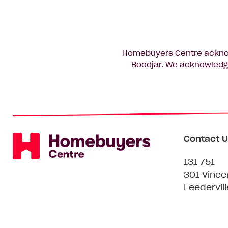
Homebuyers Centre acknowl
Boodjar. We acknowledge
Contact U
131 751
301 Vince
Leedervil