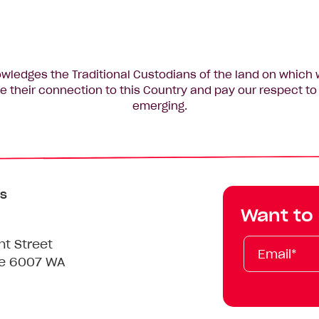
edges the Traditional Custodians of the land on which 
 their connection to this Country and pay our respect to 
emerging.
s
Want to
Email*
First
Last
Mobile
nt Street
Name
Name
le 6007 WA