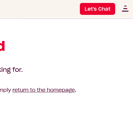
Let's Chat
d
ing for.
imply
return to the homepage
.