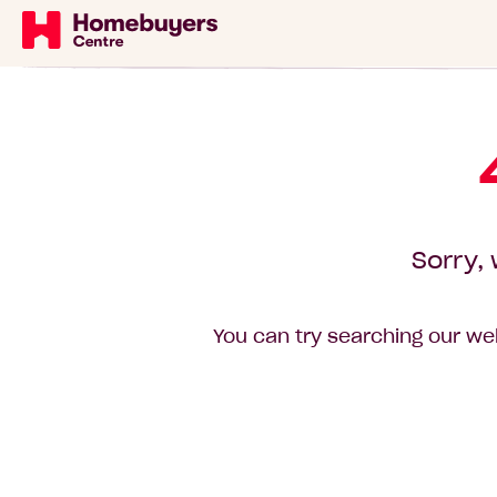
Sorry, 
You can try searching our web