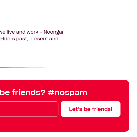
we live and work – Noongar
Elders past, present and
 be friends? #nospam
Let’s be friends!