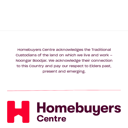
Homebuyers Centre acknowledges the Traditional
Custodians of the land on which we live and work –
Noongar Boodjar. We acknowledge their connection
to this Country and pay our respect to Elders past,
present and emerging.