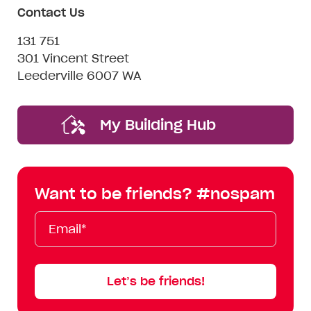
Contact Us
131 751
301 Vincent Street
Leederville 6007 WA
My Building Hub
Want to be friends? #nospam
Email*
First
Last
Mobile
Name
Name
Let’s be friends!