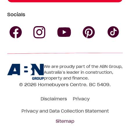
Socials
Follow
Follow
Follow
Follow
Fol
Homebuyers
Homebuyers
Homebu
Homebuyers
Ho
We are proudly part of the ABN Group,
Centre
Centre
Centre
Australia’s leader in construction,
Centre
Ce
property and finance.
© 2026
Homebuyers Centre
. BC 5409.
on
on
on
on
on
Disclaimers
Privacy
Facebook
Instagram
Pinteres
YouTube
Tik
Privacy and Data Collection Statement
To
Sitemap