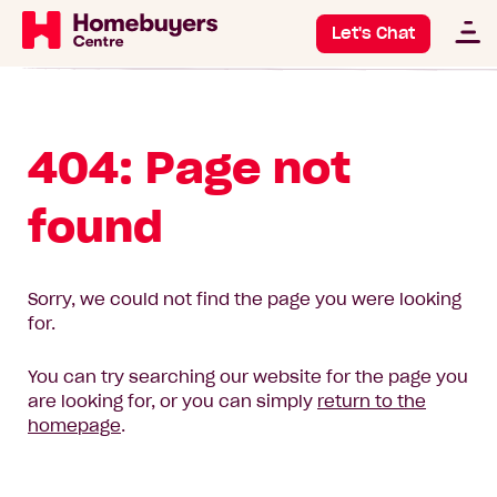
Let's Chat
404: Page not
found
Sorry, we could not find the page you were looking
for.
You can try searching our website for the page you
are looking for, or you can simply
return to the
homepage
.