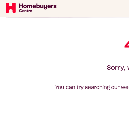
Sorry, 
You can try searching our web