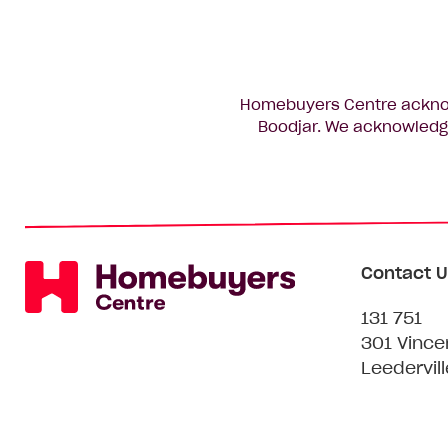
Homebuyers Centre acknowl
Boodjar. We acknowledge
Contact U
131 751
301 Vince
Leedervil