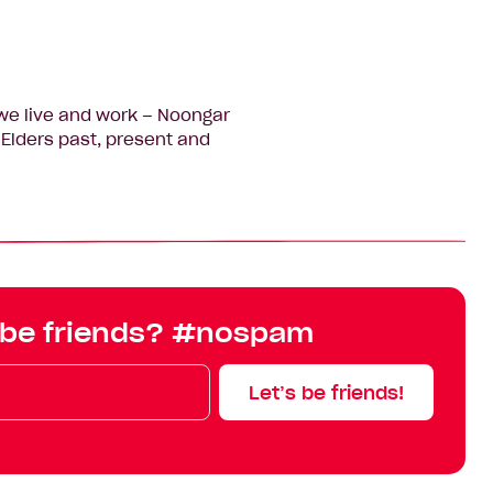
we live and work – Noongar
Elders past, present and
 be friends? #nospam
Let’s be friends!