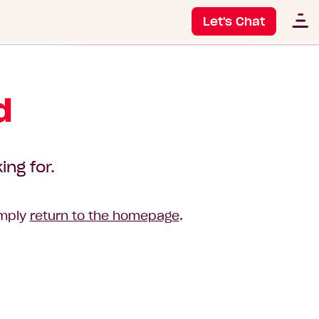
Let's Chat
d
ing for.
imply
return to the homepage
.