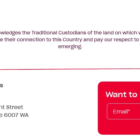
edges the Traditional Custodians of the land on which 
 their connection to this Country and pay our respect to 
emerging.
s
Want to
Email*
First
Last
Mobile
nt Street
Name
Name
le 6007 WA