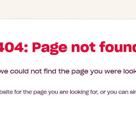
404: Page not foun
we could not find the page you were look
site for the page you are looking for, or you can s