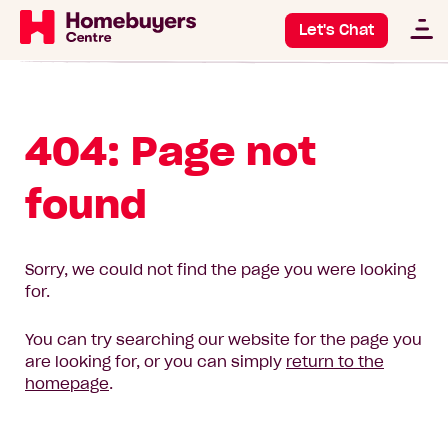
Let's Chat
404: Page not
found
Sorry, we could not find the page you were looking
for.
You can try searching our website for the page you
are looking for, or you can simply
return to the
homepage
.