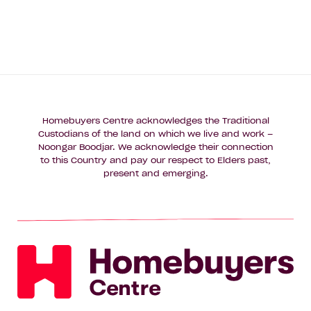
Homebuyers Centre acknowledges the Traditional
Custodians of the land on which we live and work –
Noongar Boodjar. We acknowledge their connection
to this Country and pay our respect to Elders past,
present and emerging.