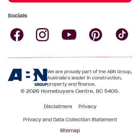
Socials
Follow
Follow
Follow
Follow
Fol
Homebuyers
Homebuyers
Homebu
Homebuyers
Ho
We are proudly part of the ABN Group,
Centre
Centre
Centre
Australia’s leader in construction,
Centre
Ce
property and finance.
© 2026
Homebuyers Centre
. BC 5409.
on
on
on
on
on
Disclaimers
Privacy
Facebook
Instagram
Pinteres
YouTube
Tik
Privacy and Data Collection Statement
To
Sitemap