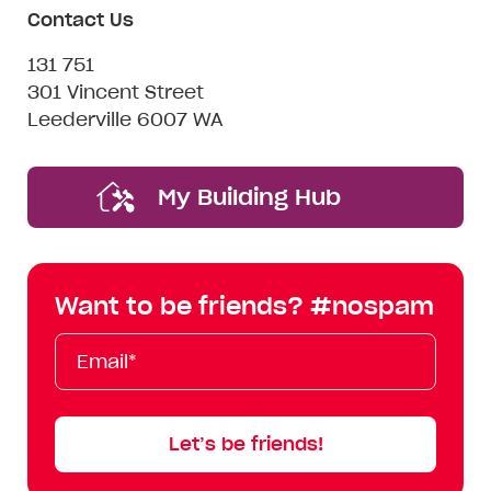
Contact Us
131 751
301 Vincent Street
Leederville 6007 WA
My Building Hub
Want to be friends? #nospam
Email*
First
Last
Mobile
Name
Name
Let’s be friends!