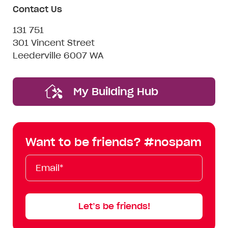
Contact Us
131 751
301 Vincent Street
Leederville 6007 WA
My Building Hub
Want to be friends? #nospam
Email*
First
Last
Mobile
Name
Name
Let’s be friends!