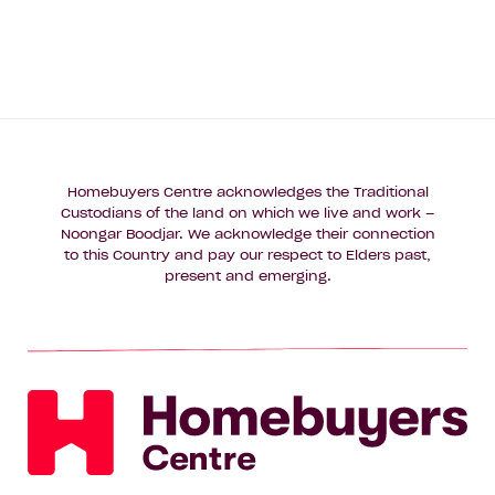
Homebuyers Centre acknowledges the Traditional
Custodians of the land on which we live and work –
Noongar Boodjar. We acknowledge their connection
to this Country and pay our respect to Elders past,
present and emerging.