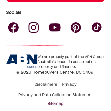
Socials
Follow
Follow
Follow
Follow
Fol
Homebuyers
Homebuyers
Homebu
Homebuyers
Ho
We are proudly part of the ABN Group,
Centre
Centre
Centre
Australia’s leader in construction,
Centre
Ce
property and finance.
© 2026
Homebuyers Centre
. BC 5409.
on
on
on
on
on
Disclaimers
Privacy
Facebook
Instagram
Pinteres
YouTube
Tik
Privacy and Data Collection Statement
To
Sitemap