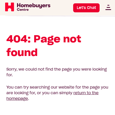
Let's Chat
404: Page not
found
Sorry, we could not find the page you were looking
for.
You can try searching our website for the page you
are looking for, or you can simply
return to the
homepage
.