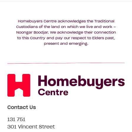
Homebuyers Centre acknowledges the Traditional
Custodians of the land on which we live and work –
Noongar Boodjar. We acknowledge their connection
to this Country and pay our respect to Elders past,
present and emerging.
Contact Us
131 751
301 Vincent Street