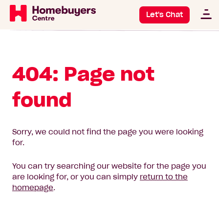
Let's Chat
404: Page not
found
Sorry, we could not find the page you were looking
for.
You can try searching our website for the page you
are looking for, or you can simply
return to the
homepage
.