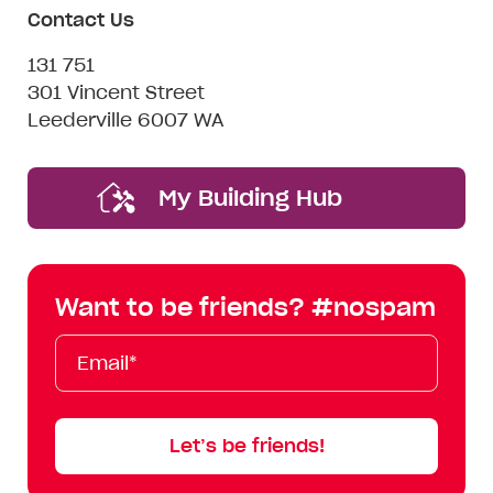
Contact Us
131 751
301 Vincent Street
Leederville 6007 WA
My Building Hub
Want to be friends? #nospam
Email*
First
Last
Mobile
Name
Name
Let’s be friends!