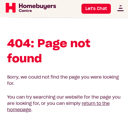
Let's Chat
404: Page not
found
Sorry, we could not find the page you were looking
for.
You can try searching our website for the page you
are looking for, or you can simply
return to the
homepage
.