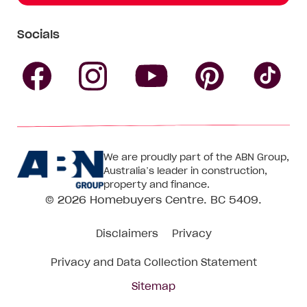
Socials
Follow
Follow
Follow
Follow
Fol
Homebuyers
Homebuyers
Homebu
Homebuyers
Ho
We are proudly part of the ABN Group,
Centre
Centre
Centre
Australia’s leader in construction,
Centre
Ce
property and finance.
© 2026
Homebuyers Centre
. BC 5409.
on
on
on
on
on
Disclaimers
Privacy
Facebook
Instagram
Pinteres
YouTube
Tik
Privacy and Data Collection Statement
To
Sitemap