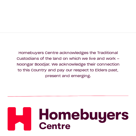
Homebuyers Centre acknowledges the Traditional
Custodians of the land on which we live and work –
Noongar Boodjar. We acknowledge their connection
to this Country and pay our respect to Elders past,
present and emerging.