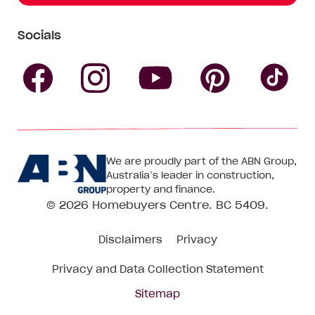
Socials
Follow
Follow
Follow
Follow
Fol
Homebuyers
Homebuyers
Homebu
Homebuyers
Ho
We are proudly part of the ABN Group,
Centre
Centre
Centre
Australia’s leader in construction,
Centre
Ce
property and finance.
© 2026
Homebuyers Centre
. BC 5409.
on
on
on
on
on
Disclaimers
Privacy
Facebook
Instagram
Pinteres
YouTube
Tik
Privacy and Data Collection Statement
To
Sitemap