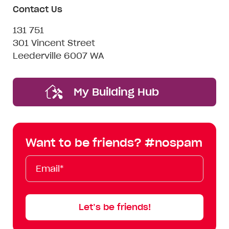
Contact Us
131 751
301 Vincent Street
Leederville 6007 WA
My Building Hub
Want to be friends? #nospam
Email*
First
Last
Mobile
Name
Name
Let’s be friends!