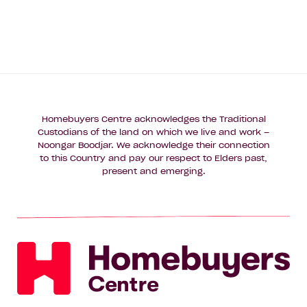
Homebuyers Centre acknowledges the Traditional
Custodians of the land on which we live and work –
Noongar Boodjar. We acknowledge their connection
to this Country and pay our respect to Elders past,
present and emerging.