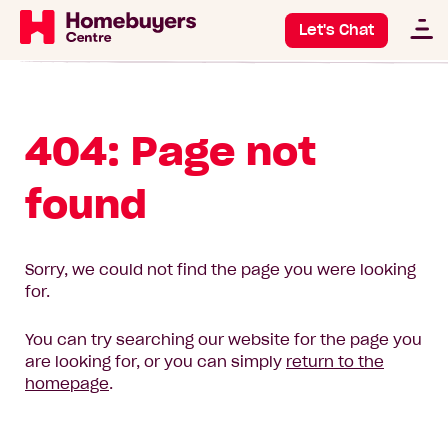
Let's Chat
404: Page not
found
Sorry, we could not find the page you were looking
for.
You can try searching our website for the page you
are looking for, or you can simply
return to the
homepage
.