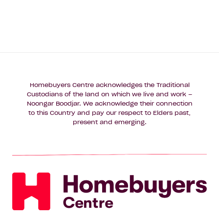
Homebuyers Centre acknowledges the Traditional
Custodians of the land on which we live and work –
Noongar Boodjar. We acknowledge their connection
to this Country and pay our respect to Elders past,
present and emerging.