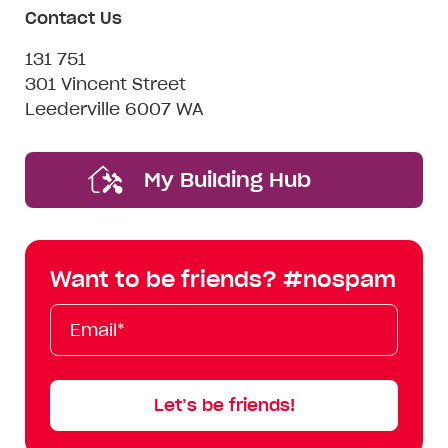
Contact Us
131 751
301 Vincent Street
Leederville 6007 WA
My Building Hub
Want to be friends? #nospam
Email*
First
Last
Mobile
Name
Name
Let’s be friends!