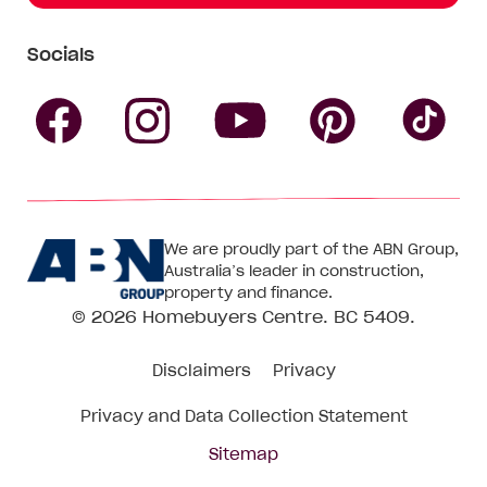
Socials
Follow
Follow
Follow
Follow
Fol
Homebuyers
Homebuyers
Homebu
Homebuyers
Ho
We are proudly part of the ABN Group,
Centre
Centre
Centre
Australia’s leader in construction,
Centre
Ce
property and finance.
© 2026
Homebuyers Centre
. BC 5409.
on
on
on
on
on
Disclaimers
Privacy
Facebook
Instagram
Pinteres
YouTube
Tik
Privacy and Data Collection Statement
To
Sitemap