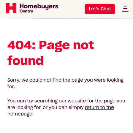
Let's Chat
404: Page not
found
Sorry, we could not find the page you were looking
for.
You can try searching our website for the page you
are looking for, or you can simply
return to the
homepage
.