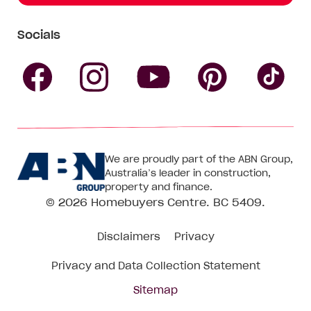
Socials
Follow
Follow
Follow
Follow
Fol
Homebuyers
Homebuyers
Homebu
Homebuyers
Ho
We are proudly part of the ABN Group,
Centre
Centre
Centre
Australia’s leader in construction,
Centre
Ce
property and finance.
© 2026
Homebuyers Centre
. BC 5409.
on
on
on
on
on
Disclaimers
Privacy
Facebook
Instagram
Pinteres
YouTube
Tik
Privacy and Data Collection Statement
To
Sitemap