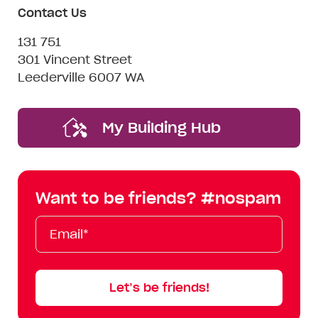
Contact Us
131 751
301 Vincent Street
Leederville 6007 WA
My Building Hub
Want to be friends? #nospam
Email*
First
Last
Mobile
Name
Name
Let’s be friends!