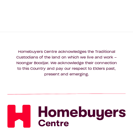
Homebuyers Centre acknowledges the Traditional
Custodians of the land on which we live and work –
Noongar Boodjar. We acknowledge their connection
to this Country and pay our respect to Elders past,
present and emerging.