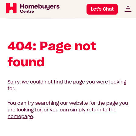
Let's Chat
404: Page not
found
Sorry, we could not find the page you were looking
for.
You can try searching our website for the page you
are looking for, or you can simply
return to the
homepage
.