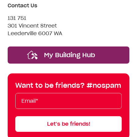
Contact Us
131 751
301 Vincent Street
Leederville 6007 WA
My Building Hub
Want to be friends? #nospam
Email*
First
Last
Mobile
Name
Name
Let’s be friends!