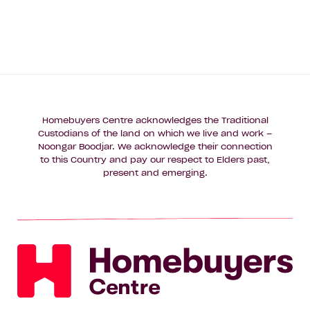
Homebuyers Centre acknowledges the Traditional
Custodians of the land on which we live and work –
Noongar Boodjar. We acknowledge their connection
to this Country and pay our respect to Elders past,
present and emerging.