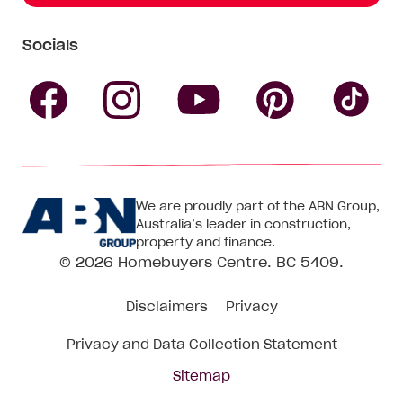
Socials
Follow
Follow
Follow
Follow
Fol
Homebuyers
Homebuyers
Homebu
Homebuyers
Ho
We are proudly part of the ABN Group,
Centre
Centre
Centre
Australia’s leader in construction,
Centre
Ce
property and finance.
© 2026
Homebuyers Centre
. BC 5409.
on
on
on
on
on
Disclaimers
Privacy
Facebook
Instagram
Pinteres
YouTube
Tik
Privacy and Data Collection Statement
To
Sitemap