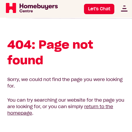
Let's Chat
404: Page not
found
Sorry, we could not find the page you were looking
for.
You can try searching our website for the page you
are looking for, or you can simply
return to the
homepage
.