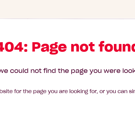
404: Page not foun
we could not find the page you were look
site for the page you are looking for, or you can s