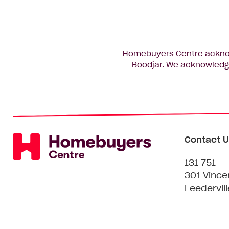
Homebuyers Centre acknowl
Boodjar. We acknowledge
Contact U
131 751
301 Vince
Leedervil