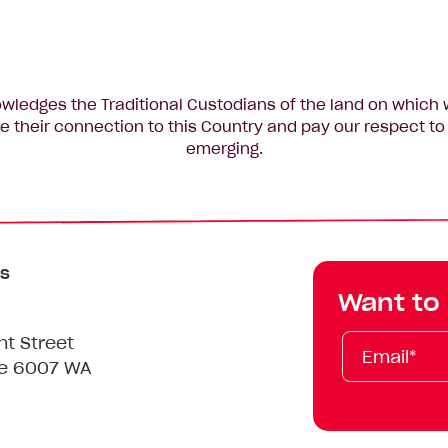
edges the Traditional Custodians of the land on which 
 their connection to this Country and pay our respect to 
emerging.
s
Want to
Email*
First
Last
Mobile
nt Street
Name
Name
le 6007 WA