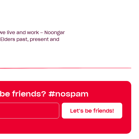
we live and work – Noongar
Elders past, present and
 be friends? #nospam
Let’s be friends!