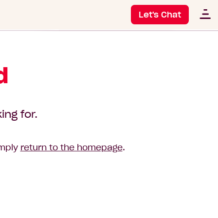
Let's Chat
d
ing for.
imply
return to the homepage
.