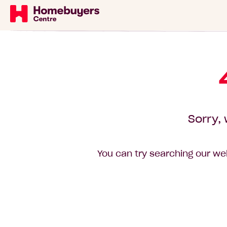
Sorry, 
You can try searching our web