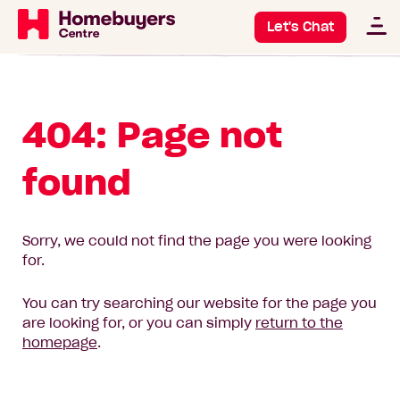
Let's Chat
404: Page not
found
Sorry, we could not find the page you were looking
for.
You can try searching our website for the page you
are looking for, or you can simply
return to the
homepage
.