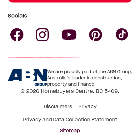
Socials
Follow
Follow
Follow
Follow
Fol
Homebuyers
Homebuyers
Homebu
Homebuyers
Ho
We are proudly part of the ABN Group,
Centre
Centre
Centre
Australia’s leader in construction,
Centre
Ce
property and finance.
© 2026
Homebuyers Centre
. BC 5409.
on
on
on
on
on
Disclaimers
Privacy
Facebook
Instagram
Pinteres
YouTube
Tik
Privacy and Data Collection Statement
To
Sitemap