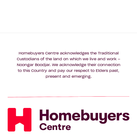
Homebuyers Centre acknowledges the Traditional
Custodians of the land on which we live and work –
Noongar Boodjar. We acknowledge their connection
to this Country and pay our respect to Elders past,
present and emerging.