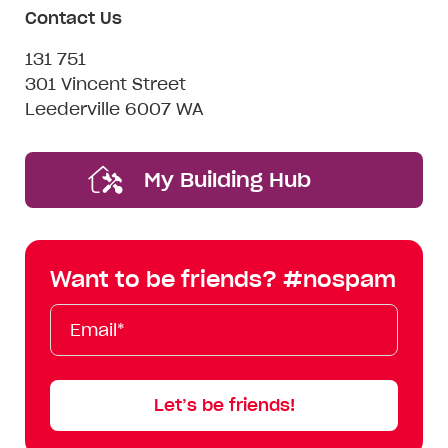
Contact Us
131 751
301 Vincent Street
Leederville 6007 WA
My Building Hub
Want to be friends? #nospam
Email*
First
Last
Mobile
Name
Name
Let’s be friends!