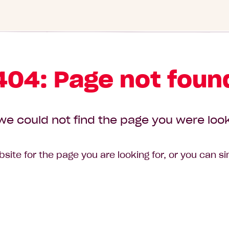
404: Page not foun
we could not find the page you were look
site for the page you are looking for, or you can s