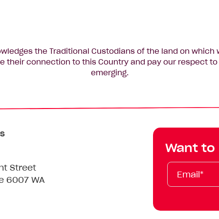
edges the Traditional Custodians of the land on which 
 their connection to this Country and pay our respect to 
emerging.
s
Want to
Email*
First
Last
Mobile
nt Street
Name
Name
le 6007 WA