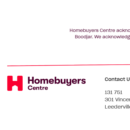
Homebuyers Centre acknowl
Boodjar. We acknowledge
Contact U
131 751
301 Vince
Leedervil