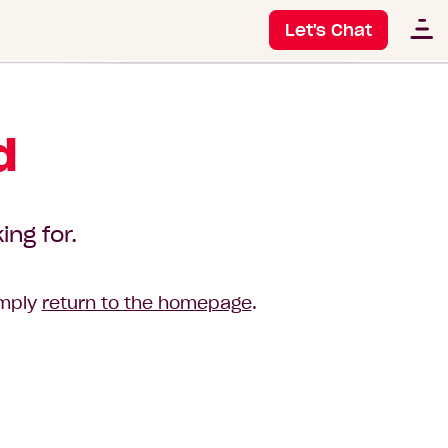
Let's Chat
d
ing for.
imply
return to the homepage
.