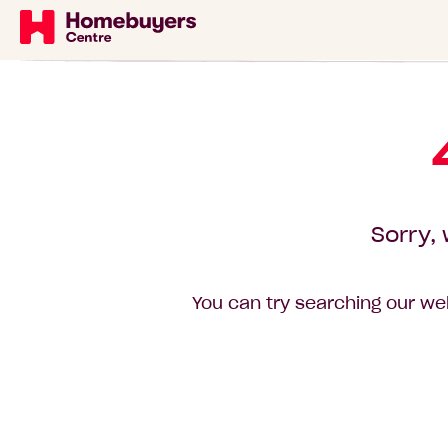
Sorry, 
You can try searching our web