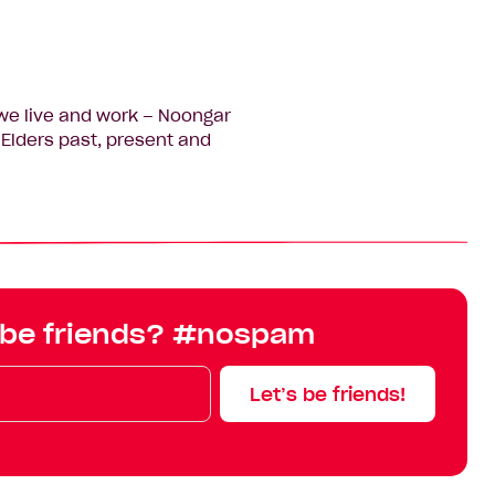
we live and work – Noongar
Elders past, present and
 be friends? #nospam
Let’s be friends!