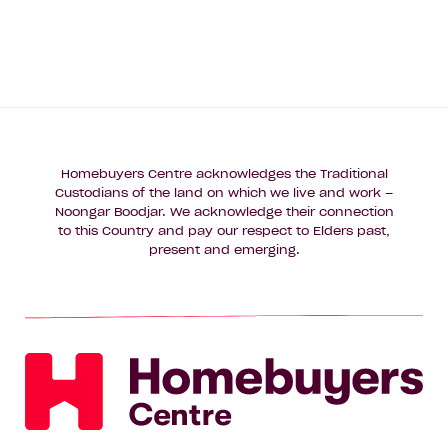
Homebuyers Centre acknowledges the Traditional
Custodians of the land on which we live and work –
Noongar Boodjar. We acknowledge their connection
to this Country and pay our respect to Elders past,
present and emerging.