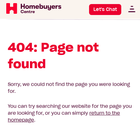
Let's Chat
404: Page not
found
Sorry, we could not find the page you were looking
for.
You can try searching our website for the page you
are looking for, or you can simply
return to the
homepage
.