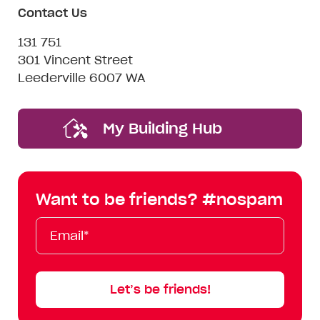
Contact Us
131 751
301 Vincent Street
Leederville 6007 WA
My Building Hub
Want to be friends? #nospam
Email*
First
Last
Mobile
Name
Name
Let’s be friends!