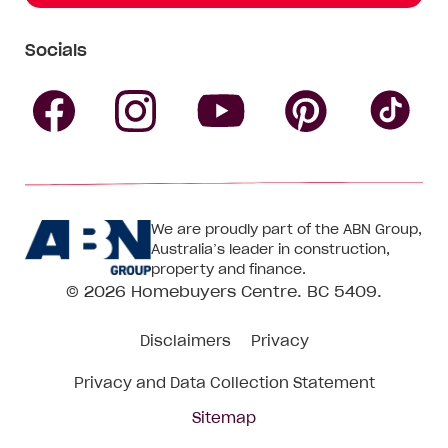
Socials
Follow
Follow
Follow
Follow
Fol
Homebuyers
Homebuyers
Homebu
Homebuyers
Ho
We are proudly part of the ABN Group,
Centre
Centre
Centre
Australia’s leader in construction,
Centre
Ce
property and finance.
© 2026
Homebuyers Centre
. BC 5409.
on
on
on
on
on
Disclaimers
Privacy
Facebook
Instagram
Pinteres
YouTube
Tik
Privacy and Data Collection Statement
To
Sitemap