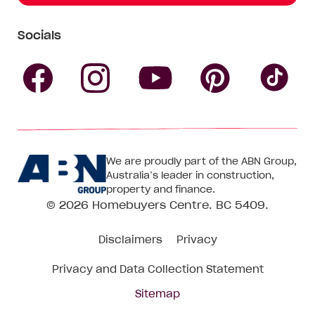
Socials
Follow
Follow
Follow
Follow
Fol
Homebuyers
Homebuyers
Homebu
Homebuyers
Ho
We are proudly part of the ABN Group,
Centre
Centre
Centre
Australia’s leader in construction,
Centre
Ce
property and finance.
© 2026
Homebuyers Centre
. BC 5409.
on
on
on
on
on
Disclaimers
Privacy
Facebook
Instagram
Pinteres
YouTube
Tik
Privacy and Data Collection Statement
To
Sitemap