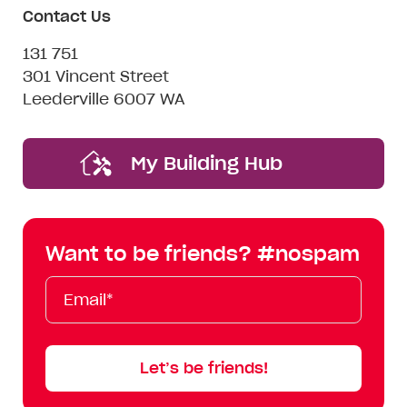
Contact Us
131 751
301 Vincent Street
Leederville 6007 WA
My Building Hub
Want to be friends? #nospam
Email*
First
Last
Mobile
Name
Name
Let’s be friends!