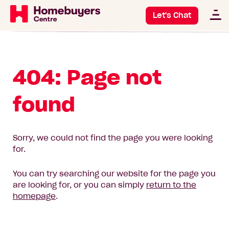
Let's Chat
404: Page not
found
Sorry, we could not find the page you were looking
for.
You can try searching our website for the page you
are looking for, or you can simply
return to the
homepage
.