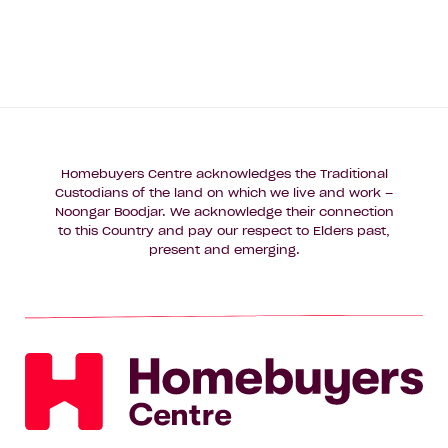
Homebuyers Centre acknowledges the Traditional
Custodians of the land on which we live and work –
Noongar Boodjar. We acknowledge their connection
to this Country and pay our respect to Elders past,
present and emerging.