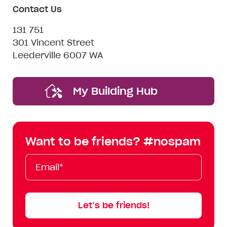
Contact Us
131 751
301 Vincent Street
Leederville 6007 WA
My Building Hub
Want to be friends? #nospam
Email*
First
Last
Mobile
Name
Name
Let’s be friends!