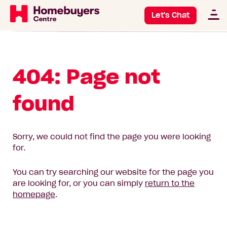
Let's Chat
404: Page not
found
Sorry, we could not find the page you were looking
for.
You can try searching our website for the page you
are looking for, or you can simply
return to the
homepage
.