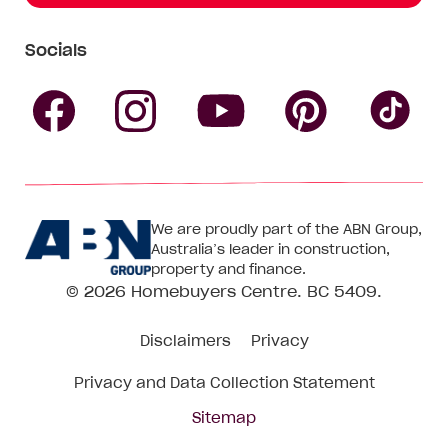
Socials
Follow
Follow
Follow
Follow
Fol
Homebuyers
Homebuyers
Homebu
Homebuyers
Ho
We are proudly part of the ABN Group,
Centre
Centre
Centre
Australia’s leader in construction,
Centre
Ce
property and finance.
© 2026
Homebuyers Centre
. BC 5409.
on
on
on
on
on
Disclaimers
Privacy
Facebook
Instagram
Pinteres
YouTube
Tik
Privacy and Data Collection Statement
To
Sitemap