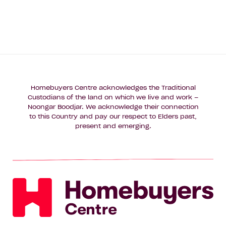
Homebuyers Centre acknowledges the Traditional
Custodians of the land on which we live and work –
Noongar Boodjar. We acknowledge their connection
to this Country and pay our respect to Elders past,
present and emerging.