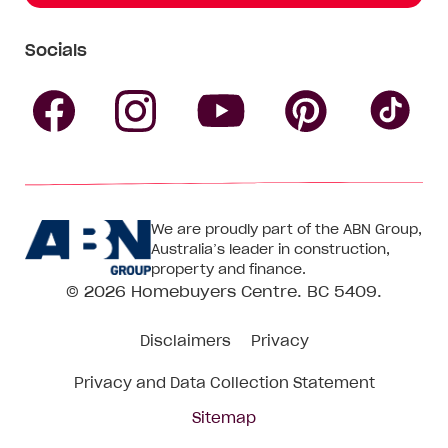
Socials
Follow
Follow
Follow
Follow
Fol
Homebuyers
Homebuyers
Homebu
Homebuyers
Ho
We are proudly part of the ABN Group,
Centre
Centre
Centre
Australia’s leader in construction,
Centre
Ce
property and finance.
© 2026
Homebuyers Centre
. BC 5409.
on
on
on
on
on
Disclaimers
Privacy
Facebook
Instagram
Pinteres
YouTube
Tik
Privacy and Data Collection Statement
To
Sitemap