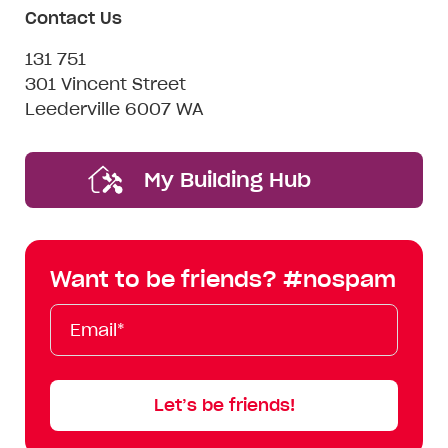
Contact Us
131 751
301 Vincent Street
Leederville 6007 WA
My Building Hub
Want to be friends? #nospam
Email*
First
Last
Mobile
Name
Name
Let’s be friends!