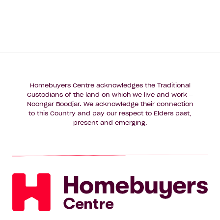
Homebuyers Centre acknowledges the Traditional
Custodians of the land on which we live and work –
Noongar Boodjar. We acknowledge their connection
to this Country and pay our respect to Elders past,
present and emerging.