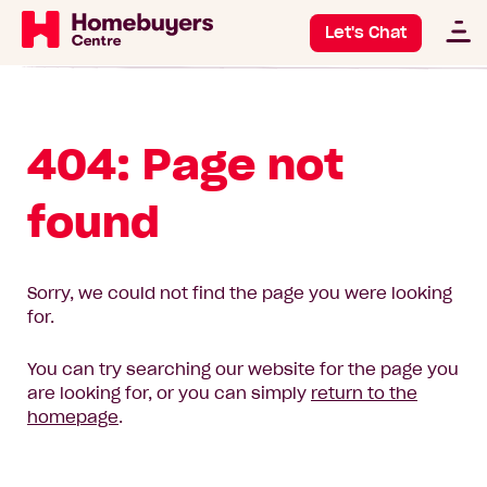
Let's Chat
404: Page not
found
Sorry, we could not find the page you were looking
for.
You can try searching our website for the page you
are looking for, or you can simply
return to the
homepage
.