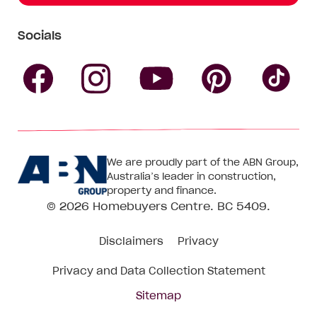
Socials
Follow
Follow
Follow
Follow
Fol
Homebuyers
Homebuyers
Homebu
Homebuyers
Ho
We are proudly part of the ABN Group,
Centre
Centre
Centre
Australia’s leader in construction,
Centre
Ce
property and finance.
© 2026
Homebuyers Centre
. BC 5409.
on
on
on
on
on
Disclaimers
Privacy
Facebook
Instagram
Pinteres
YouTube
Tik
Privacy and Data Collection Statement
To
Sitemap