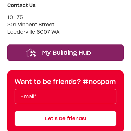
Contact Us
131 751
301 Vincent Street
Leederville 6007 WA
My Building Hub
Want to be friends? #nospam
Email*
First
Last
Mobile
Name
Name
Let’s be friends!