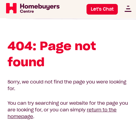
Let's Chat
404: Page not
found
Sorry, we could not find the page you were looking
for.
You can try searching our website for the page you
are looking for, or you can simply
return to the
homepage
.