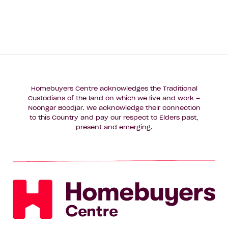
Homebuyers Centre acknowledges the Traditional
Custodians of the land on which we live and work –
Noongar Boodjar. We acknowledge their connection
to this Country and pay our respect to Elders past,
present and emerging.